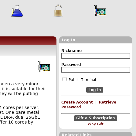
Log In
Nickname
Password
Public Terminal
g been a very minor
t is suitable for their
ey will be putting
Create Account
|
Retrieve
4 cores per server,
Password
ket. One bare metal
of DDR4, dual 25GbE
Gift a Subscription
ffer 16 cores by
Why Gift
Related Links