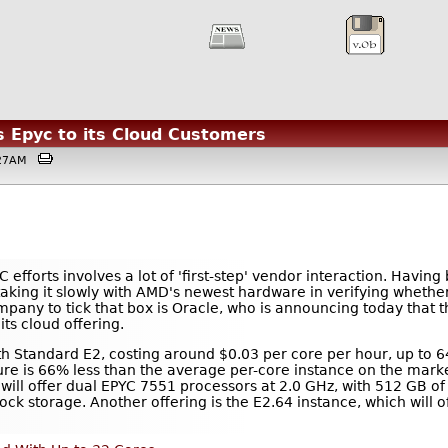
s Epyc to its Cloud Customers
2:27AM
efforts involves a lot of 'first-step' vendor interaction. Havin
taking it slowly with AMD's newest hardware in verifying whether i
any to tick that box is Oracle, who is announcing today that th
ts cloud offering.
ith Standard E2, costing around $0.03 per core per hour, up to 6
ucture is 66% less than the average per-core instance on the mar
will offer dual EPYC 7551 processors at 2.0 GHz, with 512 GB 
ck storage. Another offering is the E2.64 instance, which will o