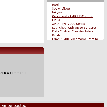
Intel
SoylentNews
takyon
Oracle puts AMD EPYC in the
Cloud
AMD Epyc 7000-Series
Launched With Up to 32 Cores
Data Centers Consider Intel's
Rivals
Cray CS500 Supercomputers to
Include AMD's Epyc as a
Processor Option
AMD Returns to the Datacenter,
Set to Launch "7nm" Radeon
Instinct GPUs for Machine
Learning in 2018
Chinese Company Produces
Chips Closely Based on AMD's
2018
6 comments
Zen Microarchitecture
More on AMD's Licensing of
Epyc Server Chips to Chinese
Companies
TSMC Will Make AMD's "7nm"
Epyc Server CPUs
Original Submission
More Hardware stories
More The Main Page stories
can be posted.