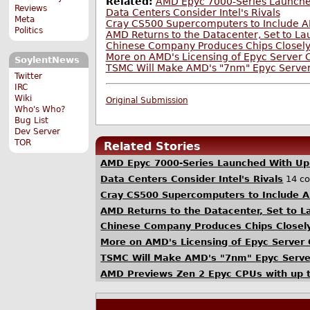
Related:
AMD Epyc 7000-Series Launche
Reviews
Data Centers Consider Intel's Rivals
Meta
Cray CS500 Supercomputers to Include AM
Politics
AMD Returns to the Datacenter, Set to L
Chinese Company Produces Chips Closely
More on AMD's Licensing of Epyc Server 
SoylentNews
TSMC Will Make AMD's "7nm" Epyc Serve
Twitter
IRC
Wiki
Original Submission
Who's Who?
Bug List
Dev Server
TOR
Related Stories
AMD Epyc 7000-Series Launched With Up
Data Centers Consider Intel's Rivals
14 c
Cray CS500 Supercomputers to Include A
AMD Returns to the Datacenter, Set to 
Chinese Company Produces Chips Closely
More on AMD's Licensing of Epyc Server
TSMC Will Make AMD's "7nm" Epyc Serv
AMD Previews Zen 2 Epyc CPUs with up t