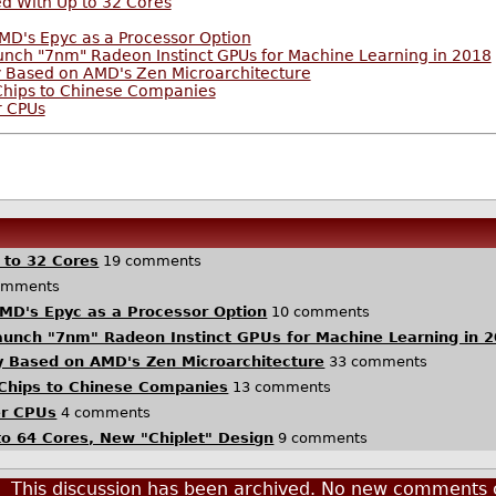
d With Up to 32 Cores
D's Epyc as a Processor Option
aunch "7nm" Radeon Instinct GPUs for Machine Learning in 2018
 Based on AMD's Zen Microarchitecture
Chips to Chinese Companies
r CPUs
 to 32 Cores
19 comments
omments
MD's Epyc as a Processor Option
10 comments
Launch "7nm" Radeon Instinct GPUs for Machine Learning in 
 Based on AMD's Zen Microarchitecture
33 comments
 Chips to Chinese Companies
13 comments
er CPUs
4 comments
o 64 Cores, New "Chiplet" Design
9 comments
This discussion has been archived. No new comments 