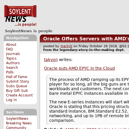
SoylentNews is people
Navigation
Oracle Offers Servers with AMD'
About
posted by
martyb
on Friday October 26 2018, @0
FAQ
from the
legendary-story-in-the-making
dept.
Journals
Topics
takyon
writes:
Authors
Search
Oracle puts AMD EPYC in the Cloud
Polls
Hall of Fame
The process of AMD ramping up its EPYC 
Submit Story
player for so long, all the big guns are 
Subs Queue
workloads and customers. The next comp
Buy Gift Sub
bare metal EPYC instances available in i
Create Account
Log In
The new E-series instances will start w
Oracle is stating that this pricing str
standard instance, BM.Standard E2.52, 
Sections
networking, and up to 1PB of remote blo
SoylentNews
comparison.
Breaking News
Community