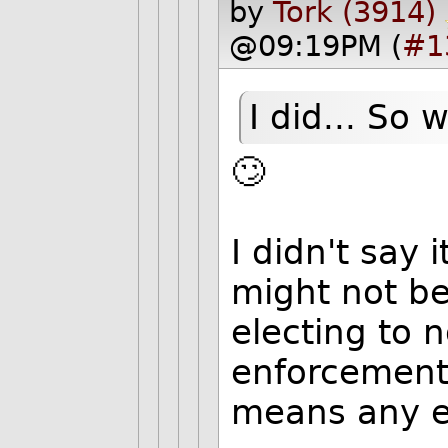
by
Tork (3914)
@09:19PM (
#1
I did... So 
🙄
I didn't say 
might not be
electing to 
enforcement 
means any en