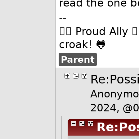
read the one be
--
🏳️‍🌈 Proud Ally 
croak! 🐸
Parent
Re:Possi
Anonymou
2024, @
Re:Pos