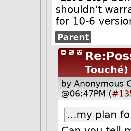
shouldn't warra
for 10-6 versi
Parent
Re:Poss
Touché)
by Anonymous 
@06:47PM (
#13
...my plan fo
Can you tell 