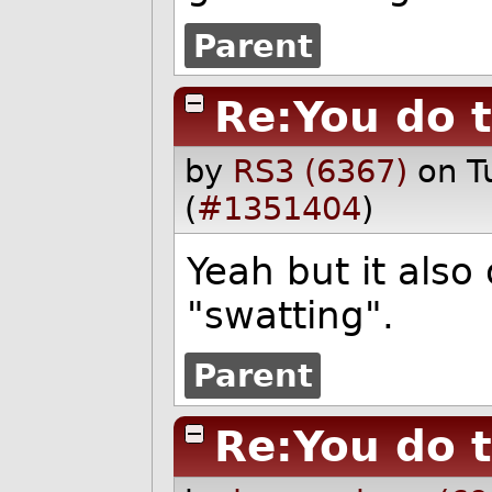
Parent
Re:You do 
by
RS3 (6367)
on T
(
#1351404
)
Yeah but it also
"swatting".
Parent
Re:You do 