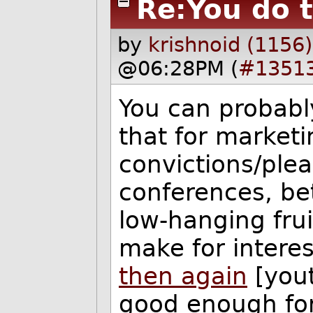
Re:You do 
by
krishnoid (1156)
@06:28PM (
#1351
You can probably
that for marketi
convictions/ple
conferences, bet
low-hanging frui
make for interes
then again
[you
good enough for