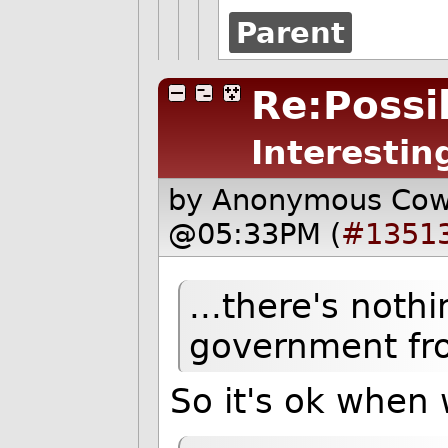
Parent
Re:Possib
Interestin
by Anonymous Co
@05:33PM (
#1351
...there's noth
government fro
So it's ok when 