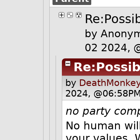
Re:Possib
by Anonym
02 2024, 
Re:Possibi
by
DeathMonkey
2024, @06:58PM
no party comp
No human will
your values. 