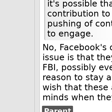
it's possible t
contribution to
pushing of con
to engage.
No, Facebook's o
issue is that the
FBI, possibly ev
reason to stay 
wish that these
minds when they
Parent