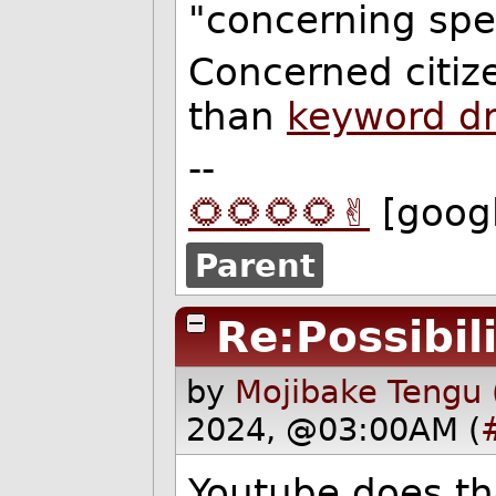
"concerning spe
Concerned citiz
than
keyword d
--
🌻🌻🌻🌻✌️
[goog
Parent
Re:Possibili
by
Mojibake Tengu 
2024, @03:00AM (
Youtube does t