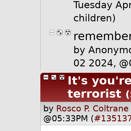
Tuesday Ap
children)
remember
by Anonymo
02 2024, 
It's you'r
terrorist
(
by
Rosco P. Coltrane
@05:33PM (
#13513