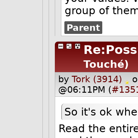
group of them
Parent
Re:Possi
Touché)
by
Tork (3914)
o
@06:11PM (
#135
So it's ok wh
Read the entir