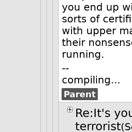
you end up wit
sorts of certif
with upper m
their nonsens
running.
--
compiling...
Parent
Re:It's yo
terrorist
(S