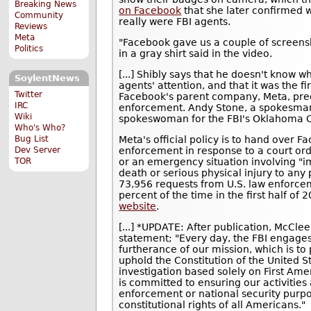
Breaking News
on Facebook
that she later confirmed w
Community
really were FBI agents.
Reviews
Meta
"Facebook gave us a couple of screens
Politics
in a gray shirt said in the video.
[...] Shibly says that he doesn't know 
SoylentNews
agents' attention, and that it was the f
Twitter
Facebook's parent company, Meta, pree
IRC
enforcement. Andy Stone, a spokesman
Wiki
spokeswoman for the FBI's Oklahoma Ci
Who's Who?
Meta's official policy is to hand over F
Bug List
enforcement in response to a court ord
Dev Server
or an emergency situation involving "im
TOR
death or serious physical injury to an
73,956 requests from U.S. law enforc
percent of the time in the first half of
website
.
[...] *UPDATE: After publication, McCle
statement; "Every day, the FBI engages
furtherance of our mission, which is t
uphold the Constitution of the United 
investigation based solely on First Ame
is committed to ensuring our activities
enforcement or national security purpo
constitutional rights of all Americans."