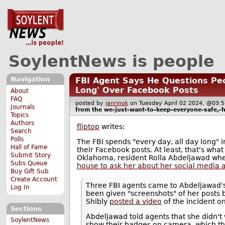
SoylentNews is people
Navigation
FBI Agent Says He Questions Peo
Long' Over Facebook Posts
About
FAQ
posted by
janrinok
on Tuesday April 02 2024, @0
Journals
from the
we-just-want-to-keep-everyone-safe,-
Topics
Authors
fliptop
writes:
Search
Polls
The FBI spends "every day, all day long" 
Hall of Fame
their Facebook posts. At least, that's what 
Submit Story
Oklahoma, resident Rolla Abdeljawad wh
Subs Queue
house to ask her about her social media a
Buy Gift Sub
Create Account
Three FBI agents came to Abdeljawad's
Log In
been given "screenshots" of her posts
Shibly
posted a video
of the incident o
Sections
Abdeljawad told agents that she didn't
SoylentNews
show their badges on camera, which th