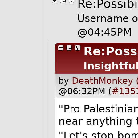
Re:Possibi
Username
o
@04:45PM
Re:Possi
Insightfu
by
DeathMonkey 
@06:32PM (
#135
"Pro Palestini
near anything 
"Let's stop bo