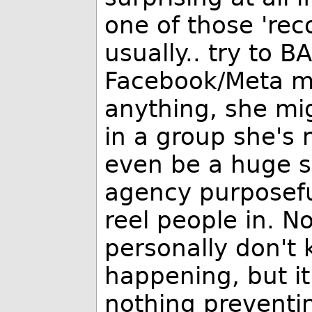
one of those 're
usually.. try to B
Facebook/Meta m
anything, she mi
in a group she's n
even be a huge su
agency purposeful
reel people in. No
personally don't 
happening, but i
nothing preventi