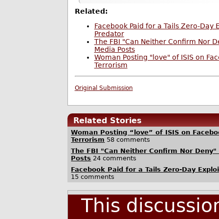
Related:
Facebook Paid for a Tails Zero-Day E
Predator
The FBI "Can Neither Confirm Nor De
Media Posts
Woman Posting "love" of ISIS on Fa
Terrorism
Original Submission
Related Stories
Woman Posting “love” of ISIS on Faceb
Terrorism
58 comments
The FBI "Can Neither Confirm Nor Deny" 
Posts
24 comments
Facebook Paid for a Tails Zero-Day Explo
15 comments
This discussi