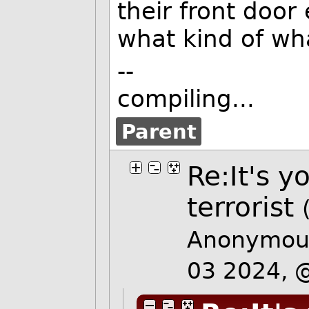
their front door
what kind of wha
--
compiling...
Parent
Re:It's y
terrorist
Anonymous
03 2024,