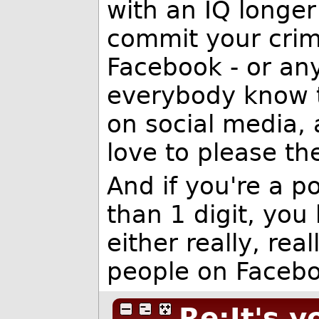
with an IQ longer
commit your crim
Facebook - or an
everybody know t
on social media,
love to please th
And if you're a po
than 1 digit, you
either really, re
people on Facebo
Re:It's y