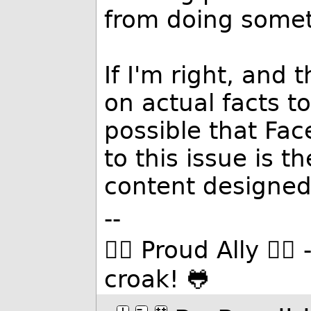
from doing somet
If I'm right, and t
on actual facts to
possible that Fac
to this issue is 
content designed
--
🏳️‍🌈 Proud Ally 🏳️
croak! 🐸