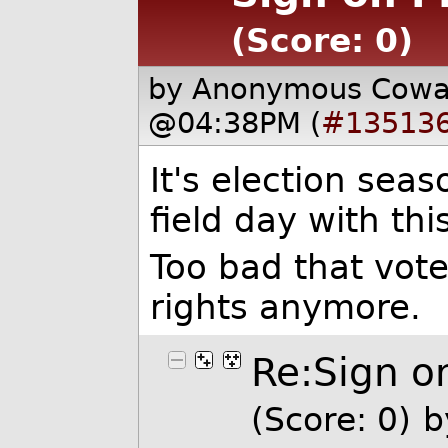
(Score: 0)
by Anonymous Cow
@04:38PM (
#13513
It's election sea
field day with thi
Too bad that vote
rights anymore.
Re:Sign on
(Score: 0)
b