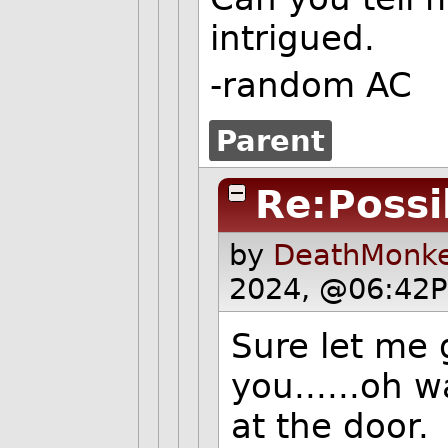
intrigued.
-random AC
Parent
Re:Possib
by
DeathMonke
2024, @06:42P
Sure let me 
you......oh 
at the door.