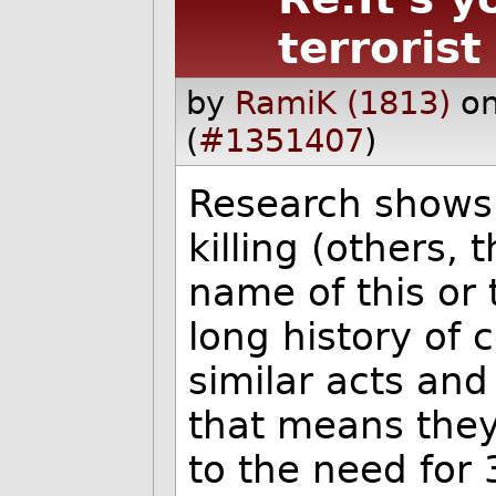
terrorist
by
RamiK (1813)
on
(
#1351407
)
Research shows 
killing (others,
name of this or 
long history of
similar acts an
that means they'
to the need for 