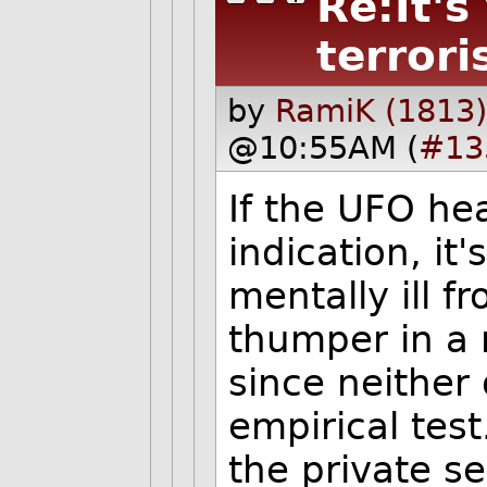
Re:It's
terrori
by
RamiK (1813)
@10:55AM (
#13
If the UFO he
indication, it's
mentally ill f
thumper in a 
since neither
empirical tes
the private s