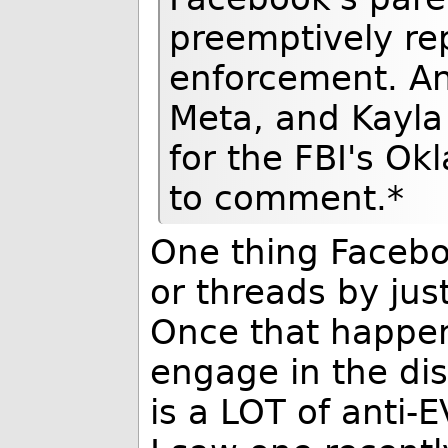
preemptively rep
enforcement. An
Meta, and Kayl
for the FBI's Ok
to comment.*
One thing Facebo
or threads by jus
Once that happens
engage in the di
is a LOT of anti