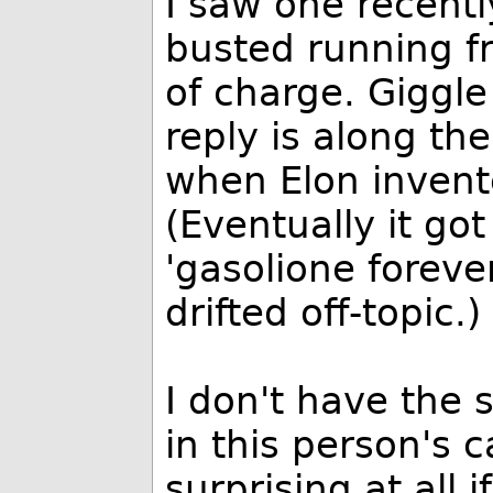
I saw one recent
busted running fr
of charge. Giggle
reply is along th
when Elon invente
(Eventually it go
'gasolione forever
drifted off-topic.)
I don't have the 
in this person's 
surprising at all