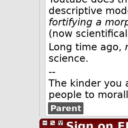
descriptive mode
fortifying a morp
(now scientifical
Long time ago,
science.
--
The kinder you a
people to moral
Parent
Sign on F