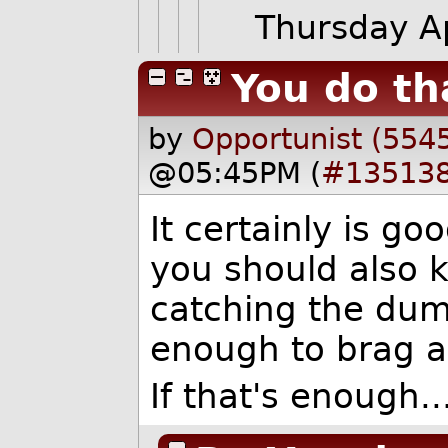
Thursday A
You do th
by
Opportunist (554
@05:45PM (
#13513
It certainly is go
you should also 
catching the dum
enough to brag a
If that's enough..