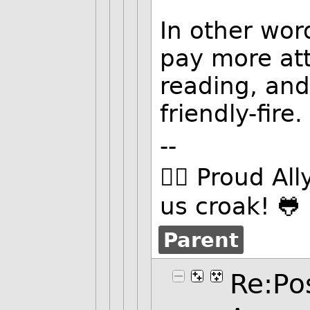
In other wor
pay more att
reading, and
friendly-fire.
--
🏳️‍🌈 Proud Al
us croak! 🐸
Parent
Re:Pos