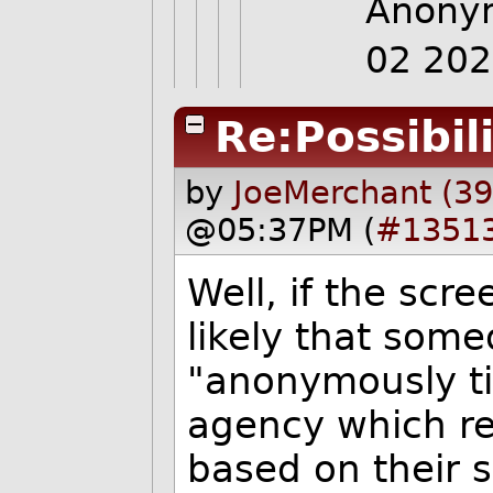
Anonym
02 20
Re:Possibili
by
JoeMerchant (3
@05:37PM (
#1351
Well, if the scree
likely that som
"anonymously ti
agency which ref
based on their s