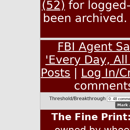
(52)
for logged-
been archived
FBI Agent S
'Every Day, Al
Posts
|
Log In/C
comment
Threshold/Breakthrough
Mark 
The Fine Print
owned by whoev