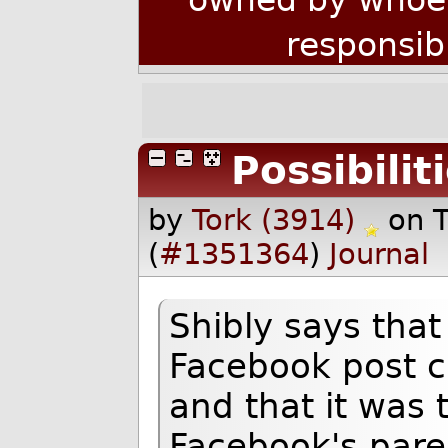
responsib
Possibilit
by
Tork (3914)
on 
(
#1351364
)
Journal
Shibly says tha
Facebook post c
and that it was 
Facebook's par