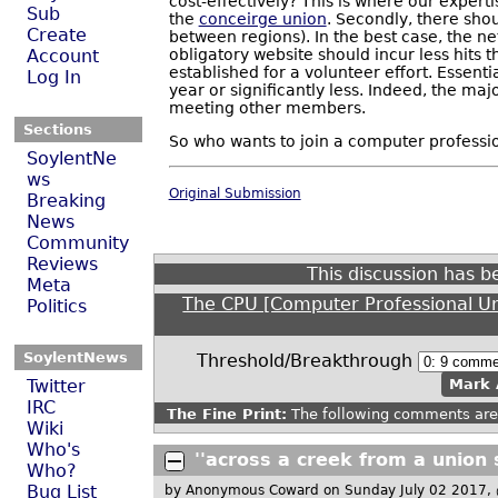
cost-effectively? This is where our experti
Sub
the
conceirge union
. Secondly, there sho
Create
between regions). In the best case, the n
obligatory website should incur less hits 
Account
established for a volunteer effort. Essent
Log In
year or significantly less. Indeed, the m
meeting other members.
Sections
So who wants to join a computer professio
SoylentNe
ws
Original Submission
Breaking
News
Community
Reviews
This discussion has 
Meta
The CPU [Computer Professional U
Politics
SoylentNews
Threshold/Breakthrough
Twitter
Mark 
IRC
The Fine Print:
The following comments are 
Wiki
Who's
''across a creek from a union 
Who?
Bug List
by Anonymous Coward
on Sunday July 02 2017,