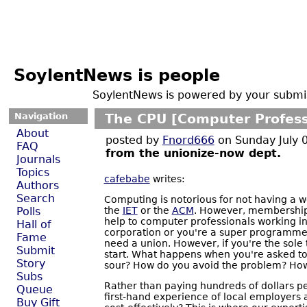
SoylentNews is people
SoylentNews is powered by your submi
Navigation
The CPU [Computer Profess
About
posted by
Fnord666
on Sunday July
FAQ
from the
unionize-now
dept.
Journals
Topics
cafebabe
writes:
Authors
Search
Computing is notorious for not having a w
the
IET
or the
ACM
. However, membership t
Polls
help to computer professionals working in
Hall of
corporation or you're a super programmer
Fame
need a union. However, if you're the sole 
Submit
start. What happens when you're asked t
Story
sour? How do you avoid the problem? How
Subs
Rather than paying hundreds of dollars pe
Queue
first-hand experience of local employers
Buy Gift