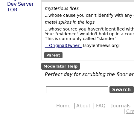
Dev Server
mysterious fires
TOR
...whose cause you can't identify with any 
metal spikes in the logs
...whose source you haven't identified with
Your "evidence" wouldn't hold up in a court
This is commonly called "slander".
-- OriginalOwner_
[soylentnews.org]
Parent
Moderator Help
Perfect day for scrubbing the floor an
Home
About
FAQ
Journals
Cr