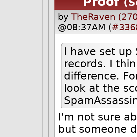
Proof
(S
by
TheRaven (270
@08:37AM (
#336
I have set u
records. I thi
difference. Fo
look at the sc
SpamAssassin
I'm not sure a
but someone di