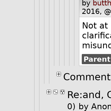
by
butth
2016, @
Not at 
clarifi
misund
Parent
Comment 
Re:and, 
0)
by Ano