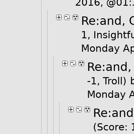
2016, @01
Re:and, 
1, Insightf
Monday Ap
Re:and,
-1, Troll)
Monday A
Re:and
(Score: 