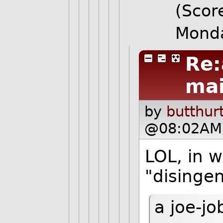
(Score
Monda
Re:
mai
by
butthur
@08:02AM 
LOL, in 
"disinge
a joe-jo