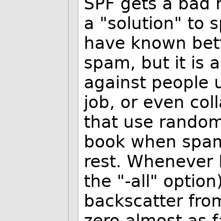
SPF gets a bad 
a "solution" to
have known bette
spam, but it is 
against people 
job, or even col
that use random
book when spam
rest. Whenever I
the "-all" optio
backscatter fro
zero almost as 