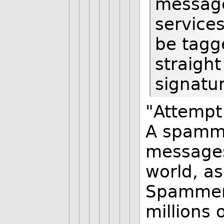
message
service
be tagg
straight
signatu
"Attempt 
A spamm
messages
world, as
Spammers
millions 