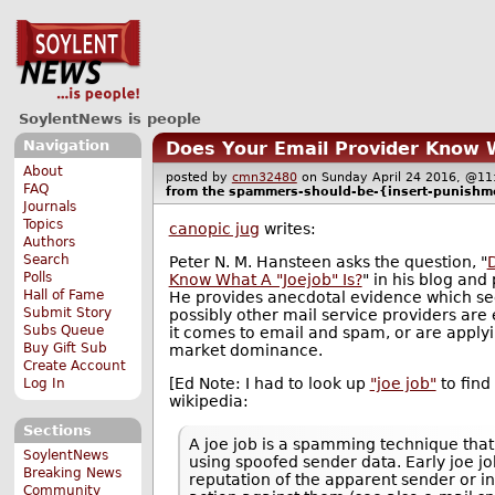
SoylentNews is people
Navigation
Does Your Email Provider Know W
About
posted by
cmn32480
on Sunday April 24 2016, @
FAQ
from the
spammers-should-be-{insert-punishm
Journals
Topics
canopic jug
writes:
Authors
Search
Peter N. M. Hansteen asks the question, "
Polls
Know What A "Joejob" Is?
" in his blog an
Hall of Fame
He provides anecdotal evidence which se
Submit Story
possibly other mail service providers are 
Subs Queue
it comes to email and spam, or are applyi
Buy Gift Sub
market dominance.
Create Account
[Ed Note: I had to look up
"joe job"
to find 
Log In
wikipedia:
Sections
A joe job is a spamming technique that
SoylentNews
using spoofed sender data. Early joe jo
Breaking News
reputation of the apparent sender or in
Community