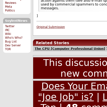
action against them (see also e-mail sp
Reviews
used by commercial spammers to concea
Meta
messages.
Politics
]
SoylentNews
Twitter
Original Submission
IRC
Wiki
Who's Who?
Bug List
Related Stories
Dev Server
The CPU [Computer Professional Union]
TOR
This discussi
new comm
Does Your Ema
"Joe Job" is?
|