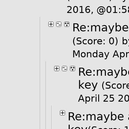
2016, @01:
Re:maybe 
(Score: 0)
b
Monday Apr
Re:maybe
key
(Score
April 25 
Re:maybe 