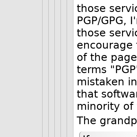
those servi
PGP/GPG, I
those servic
encourage 
of the page
terms "PGP"
mistaken in
that softwar
minority of
The grandp