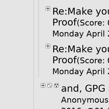
Re:Make you
Proof
(Score: 
Monday April
Re:Make you
Proof
(Score: 
Monday April
and, GPG 
Anonymous 