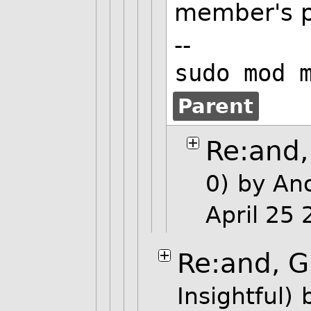
member's p
--
sudo mod 
Parent
Re:and,
0)
by An
April 25
Re:and, G
Insightful)