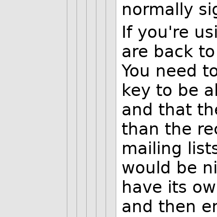
normally si
If you're us
are back to
You need to
key to be a
and that th
than the re
mailing list
would be ni
have its own
and then en