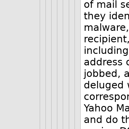
of mail s
they ide
malware, 
recipient
including
address o
jobbed, a
deluged w
correspo
Yahoo Ma
and do t