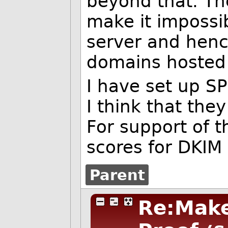
beyond that. The
make it impossi
server and henc
domains hosted 
I have set up S
I think that they
For support of t
scores for DKIM
Parent
Re:Make