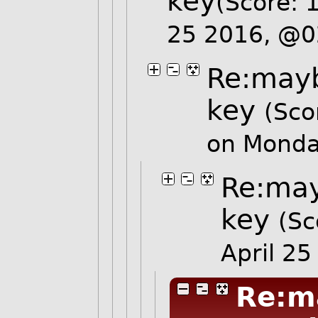
key
(Score: 
25 2016, @
Re:mayb
key
(Sco
on Monda
Re:may
key
(Sc
April 2
Re:m