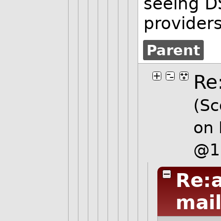
seeing D
provider
Parent
Re
(Sc
on 
@1
Re:
mai