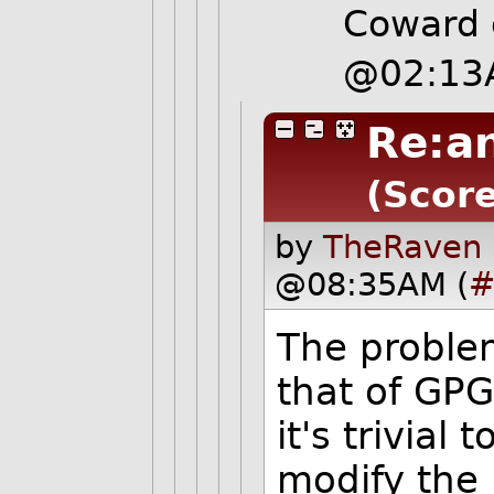
Coward 
@02:13
Re:an
(Score
by
TheRaven 
@08:35AM (
#
The problem
that of GPG.
it's trivial
modify the