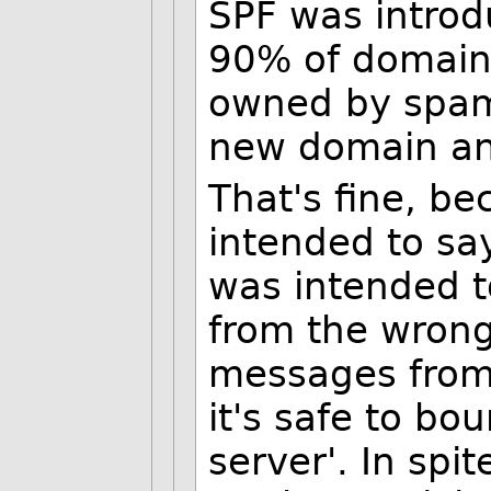
SPF was introd
90% of domains
owned by spamm
new domain an
That's fine, b
intended to say
was intended t
from the wrong
messages from
it's safe to bo
server'. In spit