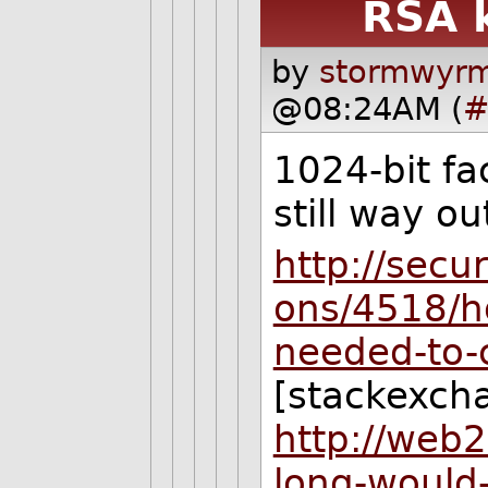
RSA 
by
stormwyrm
@08:24AM (
#
1024-bit fa
still way ou
http://secu
ons/4518/h
needed-to-
[stackexch
http://web
long-would-