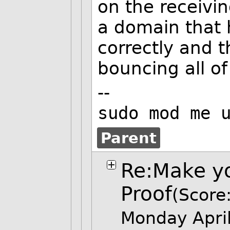
on the receivin
a domain that 
correctly and t
bouncing all o
--
sudo mod me 
Parent
Re:Make yo
Proof
(Score:
Monday Apri