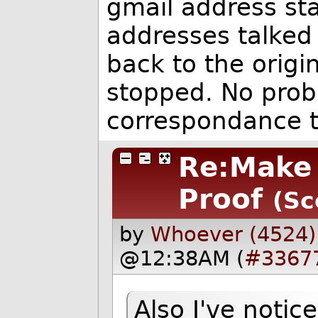
gmail address st
addresses talked 
back to the origi
stopped. No prob
correspondance t
Re:Make 
Proof
(Sc
by
Whoever (4524)
@12:38AM (
#3367
Also I've noti