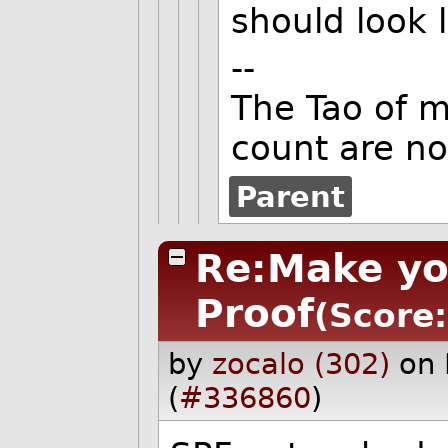
should look l
--
The Tao of 
count are no
Parent
Re:Make yo
Proof
(Score:
by
zocalo (302)
on 
(
#336860
)