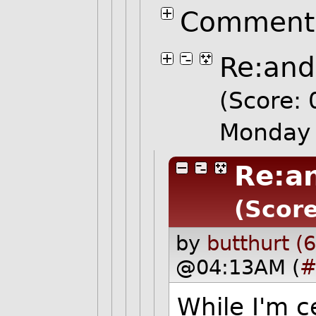
Comment 
Re:and
(Score: 
Monday 
Re:an
(Score
by
butthurt (
@04:13AM (
#
While I'm c