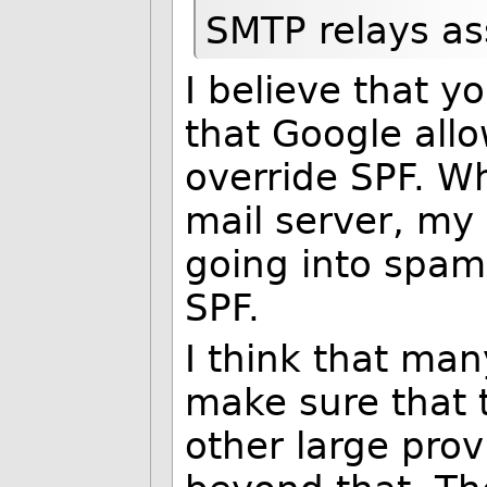
SMTP relays as
I believe that y
that Google allo
override SPF. W
mail server, my 
going into spam 
SPF.
I think that man
make sure that 
other large prov