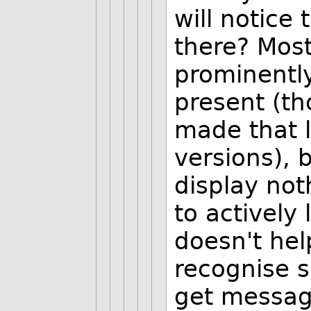
will notice 
there? Most
prominentl
present (th
made that l
versions), 
display not
to actively 
doesn't help
recognise 
get messa