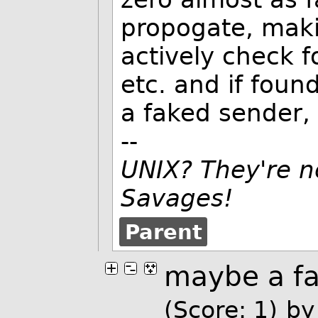
propogate, mak
actively check f
etc. and if foun
a faked sender, 
--
UNIX? They're n
Savages!
Parent
maybe a f
(Score: 1)
b