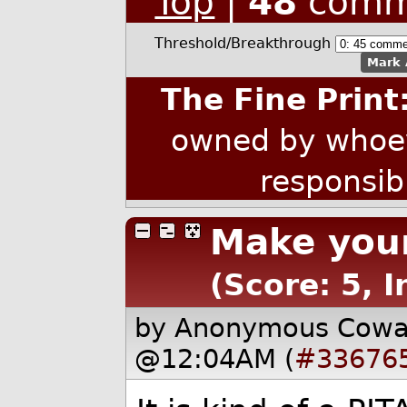
Top
|
48
comm
Threshold/Breakthrough
Mark 
The Fine Print
owned by whoev
responsib
Make your
(Score: 5, 
by Anonymous Cow
@12:04AM (
#33676