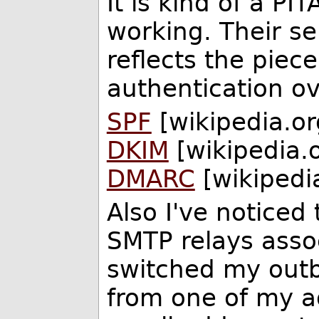
It is kind of a PI
working. Their s
reflects the piec
authentication ov
SPF
[wikipedia.or
DKIM
[wikipedia.
DMARC
[wikipedi
Also I've notice
SMTP relays assoc
switched my out
from one of my a