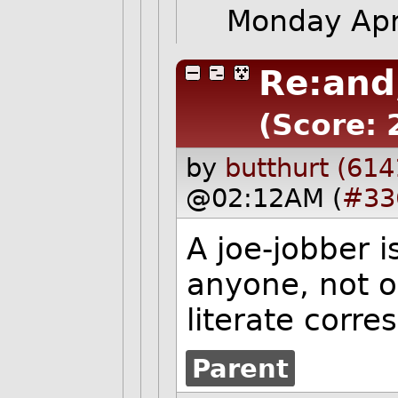
Monday Apr
Re:and
(Score: 
by
butthurt (614
@02:12AM (
#33
A joe-jobber 
anyone, not o
literate corr
Parent