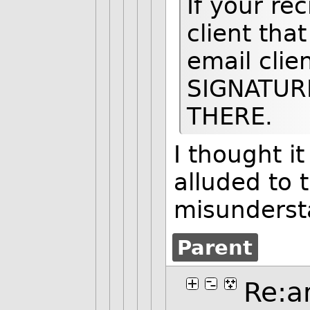
If your re
client tha
email cli
SIGNATUR
THERE.
I thought i
alluded to t
misunderst
Parent
Re:a