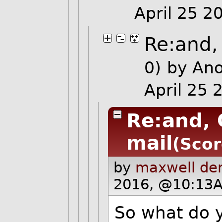
April 25 
Re:and,
0)
by An
April 25
Re:and, 
mail
(Scor
by
maxwell de
2016, @10:13A
So what do 