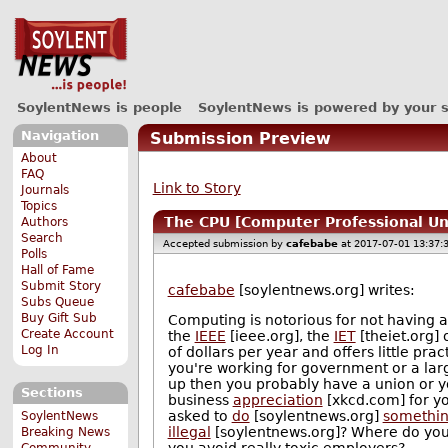
SoylentNews is people
SoylentNews is powered by your 
Navigation
Submission Preview
About
FAQ
Link to Story
Journals
Topics
The CPU [Computer Professional Un
Authors
Search
Accepted submission by
cafebabe
at 2017-07-01 13:37:
Polls
Hall of Fame
Submit Story
cafebabe
[soylentnews.org] writes:
Subs Queue
Buy Gift Sub
Computing is notorious for not having a
Create Account
the
IEEE
[ieee.org], the
IET
[theiet.org] 
Log In
of dollars per year and offers little pr
you're working for government or a lar
up then you probably have a union or yo
Sections
business
appreciation
[xkcd.com] for y
asked to
do
[soylentnews.org]
somethi
SoylentNews
illegal
[soylentnews.org]? Where do you
Breaking News
you avoid really toxic employers?
Community