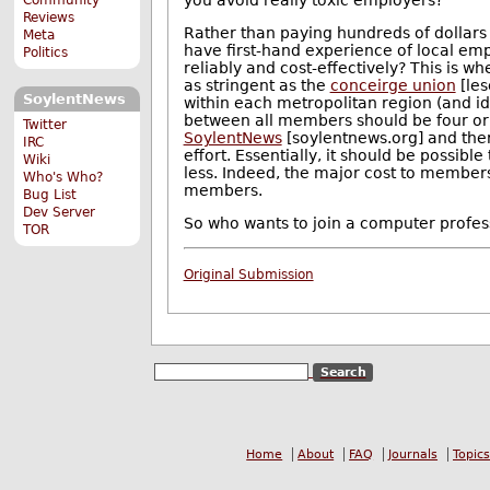
Reviews
Rather than paying hundreds of dollars 
Meta
have first-hand experience of local e
Politics
reliably and cost-effectively? This is wh
as stringent as the
conceirge union
[les
SoylentNews
within each metropolitan region (and id
between all members should be four or le
Twitter
SoylentNews
[soylentnews.org] and ther
IRC
effort. Essentially, it should be possib
Wiki
less. Indeed, the major cost to membe
Who's Who?
members.
Bug List
Dev Server
So who wants to join a computer profess
TOR
Original Submission
Home
About
FAQ
Journals
Topics