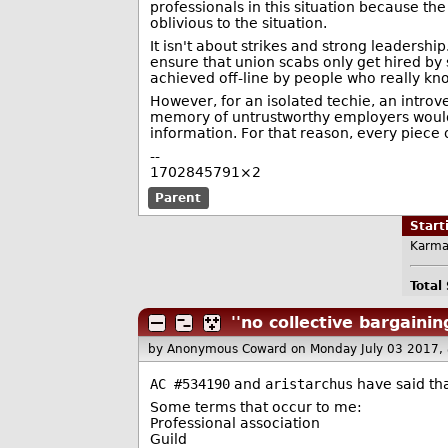
professionals in this situation because th
oblivious to the situation.
It isn't about strikes and strong leadershi
ensure that union scabs only get hired by 
achieved off-line by people who really kn
However, for an isolated techie, an introve
memory of untrustworthy employers would be
information. For that reason, every piece
--
1702845791×2
Parent
Star
Karma
Total
''no collective bargainin
by Anonymous Coward
on Monday July 03 2017,
AC #534190
and
aristarchus
have said tha
Some terms that occur to me:
Professional association
Guild