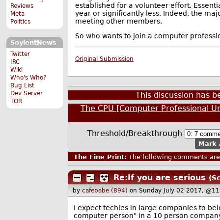
established for a volunteer effort. Essent
Reviews
year or significantly less. Indeed, the m
Meta
meeting other members.
Politics
So who wants to join a computer professio
SoylentNews
Twitter
Original Submission
IRC
Wiki
Who's Who?
Bug List
Dev Server
This discussion has 
TOR
The CPU [Computer Professional U
Threshold/Breakthrough
Mark 
The Fine Print:
The following comments are 
Re:If you are serious
(Sc
by
cafebabe (894)
on Sunday July 02 2017, @11
I expect techies in large companies to be
computer person" in a 10 person company.