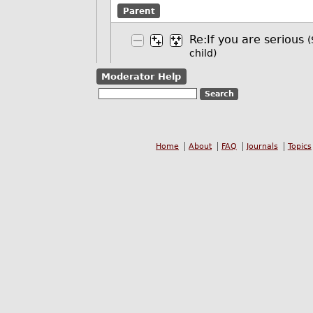
Parent
Re:If you are serious
(
child)
Moderator Help
Home
About
FAQ
Journals
Topics