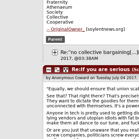
Fraternity
Athenaeum
Society
Collective
Cooperative
-- OriginalOwner_
[soylentnews.org]
Parent
Re:''no collective bargaining[...]
2017, @03:38AM
Re:If you are serious
(Sc
by Anonymous Coward
on Tuesday July 04 2017
"Equally, we should ensure that union sc
See that? That right there? That's precisel
They want to dictate the goodies for thems
unconnected with themselves. It's a power
Anyone in tech is pretty used to getting d
lying vendors and utopian idiots with fat 
make them all dance to our tune, and fuc
Or are you just that unaware that you rea
screw companies, politicians screw everyo