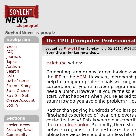
SoylentNews is people
Navigation
The CPU [Computer Professional
About
posted by
Fnord666
on Sunday July 02 2017, @06
FAQ
from the
unionize-now
dept.
Journals
Topics
cafebabe
writes:
Authors
Search
Computing is notorious for not having a w
Polls
the
IET
or the
ACM
. However, membership t
Hall of Fame
help to computer professionals working i
Submit Story
corporation or you're a super programmer
Subs Queue
need a union. However, if you're the sole 
Buy Gift Sub
start. What happens when you're asked t
Create Account
sour? How do you avoid the problem? How
Log In
Rather than paying hundreds of dollars pe
first-hand experience of local employers
Sections
cost-effectively? This is where our experti
the
conceirge union
. Secondly, there sho
SoylentNews
between regions). In the best case, the n
Breaking News
obligatory website should incur less hits 
Community