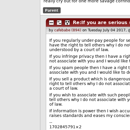
really cry out for one more savage cornho
Parent
Re:If you are serious
by
cafebabe (894)
on Tuesday July 04 2017,
If you regularly under-pay people for se
have the right to tell others why I do n
understood by a court of law.
If you infringe privacy then I have a rig
not associate with you and I would like
If you spam people then I have a right to
associate with you and I would like to 
If you sell a product which is dangerous
right to tell others why I do not associ
a court of law.
If you wish to associate with such people
tell others why I do not associate with 
of law.
If information is power then I wish acc
raises standards and eases my conscienc
--
1702845791×2