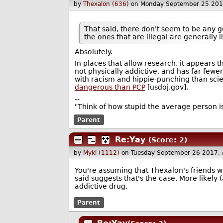
by
Thexalon (636)
on Monday September 25 201
That said, there don't seem to be any g
the ones that are illegal are generally i
Absolutely.
In places that allow research, it appears th
not physically addictive, and has far fewe
with racism and hippie-punching than sci
dangerous than PCP
[usdoj.gov].
--
"Think of how stupid the average person is
Parent
Re:Yay
(Score: 2)
by
Mykl (1112)
on Tuesday September 26 2017,
You're assuming that Thexalon's friends wer
said suggests that's the case. More likel
addictive drug.
Parent