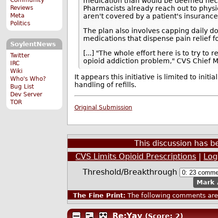
medication than would be deemed necess
Reviews
Pharmacists already reach out to physi
Meta
aren't covered by a patient's insurance
Politics
The plan also involves capping daily dos
medications that dispense pain relief fo
SoylentNews
[...] "The whole effort here is to try 
Twitter
opioid addiction problem," CVS Chief M
IRC
Wiki
It appears this initiative is limited to init
Who's Who?
handling of refills.
Bug List
Dev Server
TOR
Original Submission
This discussion has 
CVS Limits Opioid Prescriptions
|
Log
Threshold/Breakthrough
Mark 
The Fine Print:
The following comments are 
Re:Yay
(Score: 2)