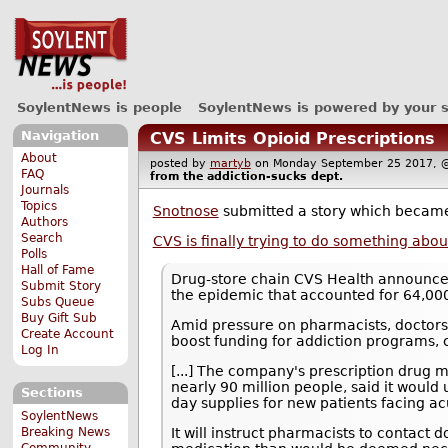
SoylentNews is people
SoylentNews is powered by your 
Navigation
CVS Limits Opioid Prescriptions
About
posted by
martyb
on Monday September 25 2017
FAQ
from the
addiction-sucks
dept.
Journals
Topics
Snotnose
submitted a story which becam
Authors
Search
CVS is finally trying to do something abou
Polls
Hall of Fame
Drug-store chain CVS Health announced T
Submit Story
the epidemic that accounted for 64,000
Subs Queue
Buy Gift Sub
Amid pressure on pharmacists, doctors,
Create Account
boost funding for addiction programs, c
Log In
[...] The company's prescription drug
nearly 90 million people, said it would u
Sections
day supplies for new patients facing ac
SoylentNews
Breaking News
It will instruct pharmacists to contact
Community