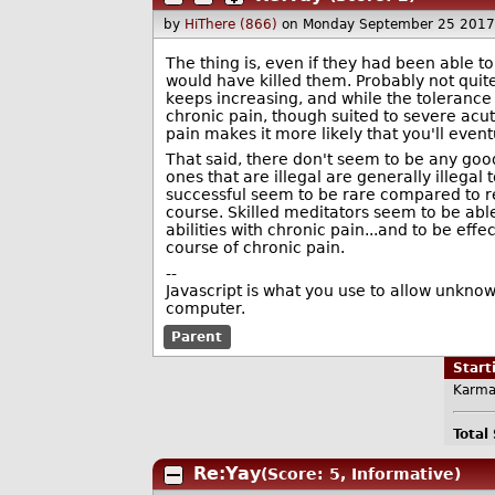
by
HiThere (866)
on Monday September 25 2017
The thing is, even if they had been able to
would have killed them. Probably not quite
keeps increasing, and while the tolerance a
chronic pain, though suited to severe acut
pain makes it more likely that you'll eve
That said, there don't seem to be any good
ones that are illegal are generally illegal
successful seem to be rare compared to repo
course. Skilled meditators seem to be able
abilities with chronic pain...and to be eff
course of chronic pain.
--
Javascript is what you use to allow unknow
computer.
Parent
Star
Karma
Total
Re:Yay
(Score: 5, Informative)