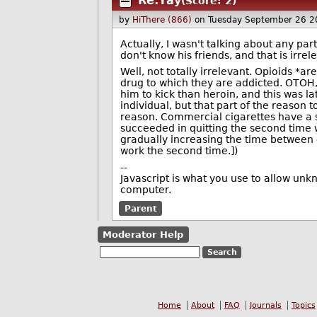
Re:Yay
(Score: 2)
by
HiThere (866)
on Tuesday September 26 2
Actually, I wasn't talking about any part
don't know his friends, and that is irrel
Well, not totally irrelevant. Opioids *ar
drug to which they are addicted. OTOH,
him to kick than heroin, and this was la
individual, but that part of the reason to
reason. Commercial cigarettes have a 
succeeded in quitting the second time 
gradually increasing the time between ci
work the second time.])
--
Javascript is what you use to allow unk
computer.
Parent
Moderator Help
Home
About
FAQ
Journals
Topics