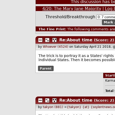
This discussion has 
4/20: The Mary Jane Majority
|
Log 
Threshold/Breakthrough
Mark 
The Fine Print:
The following comments are 
Re:About time
(Score: 2)
by
Whoever (4524)
on Saturday April 21 2018,
The trick is to portray it as a States' righ
individual States. Then it becomes possible
Parent
Star
Karma
Total
Re:About time
(Score: 2)
by
takyon (881)
<
{takyon} {at} {soylentnews.o