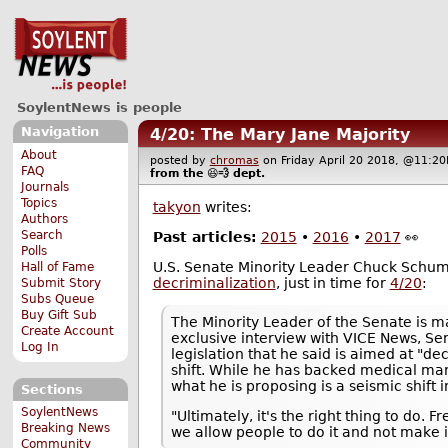
SoylentNews is people
Navigation
4/20: The Mary Jane Majority
About
posted by
chromas
on Friday April 20 2018, @11:
FAQ
from the
😆💨
dept.
Journals
Topics
takyon
writes:
Authors
Search
Past articles:
2015
•
2016
•
2017
👀
Polls
U.S. Senate Minority Leader Chuck Schu
Hall of Fame
decriminalization
, just in time for
4/20
:
Submit Story
Subs Queue
Buy Gift Sub
The Minority Leader of the Senate is ma
Create Account
exclusive interview with VICE News, S
Log In
legislation that he said is aimed at "de
shift. While he has backed medical mari
what he is proposing is a seismic shift i
Sections
SoylentNews
"Ultimately, it's the right thing to do
Breaking News
we allow people to do it and not make 
Community