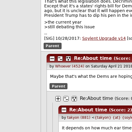
That's what this legislation does. Decrimin
Except that it's a states' rights bill for
ago, but it is unclear that it will happen e
President Trump has to dip his pen in the in
>the current year
>still debating this issue
--
[SIG] 10/28/2017:
Soylent Upgrade v14
[s
Parent
Re:About time
(Score: 
by
Whoever (4524)
on Saturday April 21 20
Maybe that's what the Dems are hoping 
Parent
Re:About time
(Score: 
Re:About time
(Score: 2
by
takyon (881)
<
{takyon} {at} {soyl
It depends on how much ear time J