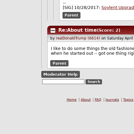
--
[SIG] 10/28/2017:
Soylent Upgra
Parent
Re:About time
(Score: 2)
by
realDonaldTrump (6614)
on Saturday Apri
I like to do some things the old fashio
when he started out -- got one thing ri
Parent
Moderator Help
Home
About
FAQ
Journals
Topics