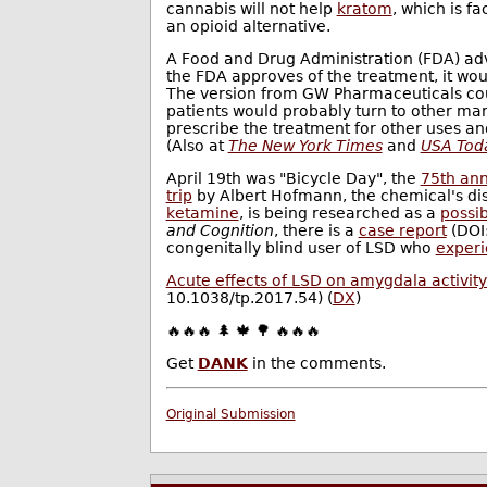
cannabis will not help
kratom
, which is f
an opioid alternative.
A Food and Drug Administration (FDA) ad
the FDA approves of the treatment, it woul
The version from GW Pharmaceuticals cou
patients would probably turn to other mar
prescribe the treatment for other uses 
(Also at
The New York Times
and
USA Tod
April 19th was "Bicycle Day", the
75th ann
trip
by Albert Hofmann, the chemical's dis
ketamine
, is being researched as a
possi
and Cognition
, there is a
case report
(DOI:
congenitally blind user of LSD who
experi
Acute effects of LSD on amygdala activity 
10.1038/tp.2017.54) (
DX
)
🔥🔥🔥 🌲 🍁 🌳 🔥🔥🔥
Get
DANK
in the comments.
Original Submission