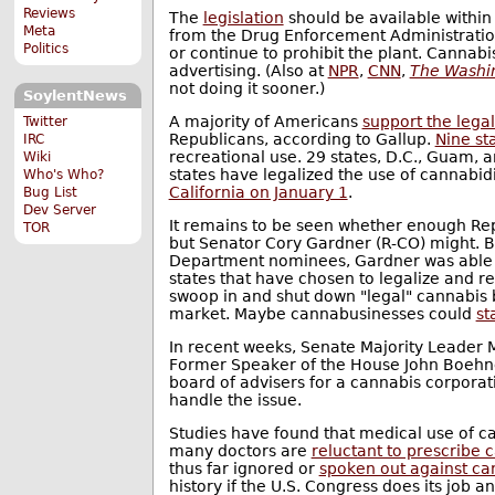
Reviews
The
legislation
should be available within
Meta
from the Drug Enforcement Administration'
Politics
or continue to prohibit the plant. Cannab
advertising. (Also at
NPR
,
CNN
,
The Washin
not doing it sooner.)
SoylentNews
A majority of Americans
support the legal
Twitter
Republicans, according to Gallup.
Nine st
IRC
recreational use. 29 states, D.C., Guam, 
Wiki
states have legalized the use of cannabi
Who's Who?
California on January 1
.
Bug List
Dev Server
It remains to be seen whether enough Repub
TOR
but Senator Cory Gardner (R-CO) might. B
Department nominees, Gardner was able
states that have chosen to legalize and r
swoop in and shut down "legal" cannabis b
market. Maybe cannabusinesses could
st
In recent weeks, Senate Majority Leader
Former Speaker of the House John Boehn
board of advisers for a cannabis corpora
handle the issue.
Studies have found that medical use of 
many doctors are
reluctant to prescribe 
thus far ignored or
spoken out against ca
history if the U.S. Congress does its job 