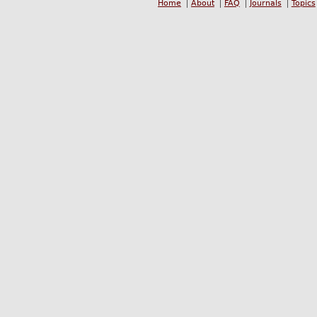
Home
About
FAQ
Journals
Topics