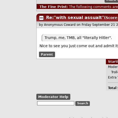
The Fine Print:
The following comments are 
Re:"with sexual assualt"
(Score
by Anonymous Coward
on Friday September 21 
Trump, me, TMB, all "literally Hitler".
Nice to see you just come out and admit i
Parent
Star
Moder
Troll
Extra 
Total
Moderator Help