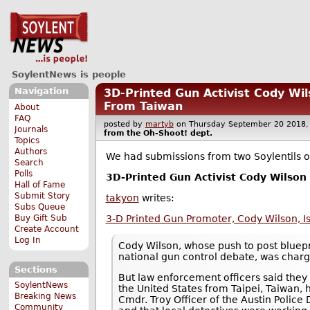
SoylentNews is people
Navigation
3D-Printed Gun Activist Cody Wi
From Taiwan
About
FAQ
posted by
martyb
on Thursday September 20 201
Journals
from the
Oh-Shoot!
dept.
Topics
Authors
We had submissions from two Soylentils on
Search
Polls
3D-Printed Gun Activist Cody Wilson
Hall of Fame
Submit Story
takyon
writes:
Subs Queue
Buy Gift Sub
3-D Printed Gun Promoter, Cody Wilson, I
Create Account
Log In
Cody Wilson, whose push to post bluepr
national gun control debate, was charg
Sections
But law enforcement officers said they 
SoylentNews
the United States from Taipei, Taiwan, 
Breaking News
Cmdr. Troy Officer of the Austin Police
Community