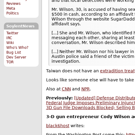
and that local detectives were working 
Reviews
Meta
Mr. Wilson, 30, is accused of having sex
Politics
$500 in cash, according to an affidavit 
Wilson through the website SugarDadd
affidavit says.
SoylentNews
[...] She and Mr. Wilson, who identifi
Twitter
messaging each other, sharing at least 
IRC
conversation, Mr. Wilson described himse
Wiki
Who's Who?
[...] Neither Mr. Wilson nor his lawyer
Bug List
Austin police said a friend of the victi
Dev Server
investigation.
TOR
Taiwan does not have an
extradition treat
Looks like someone else will have to take 
Also at
CNN
and
NPR
.
Previously:
[Updated] Defense Distribute
Federal Judge Imposes Preliminary Injunc
3D Gun File Downloads Blocked; Selling B
3-D gun entrepreneur Cody Wilson acc
black6host
writes:
From the Washington Post come this:
htt