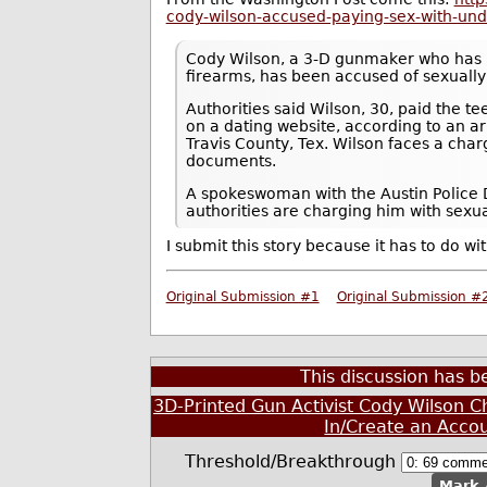
cody-wilson-accused-paying-sex-with-un
Cody Wilson, a 3-D gunmaker who has 
firearms, has been accused of sexually
Authorities said Wilson, 30, paid the t
on a dating website, according to an arr
Travis County, Tex. Wilson faces a char
documents.
A spokeswoman with the Austin Police D
authorities are charging him with sexu
I submit this story because it has to do wit
Original Submission #1
Original Submission #
This discussion has 
3D-Printed Gun Activist Cody Wilson C
In/Create an Acco
Threshold/Breakthrough
Mark 