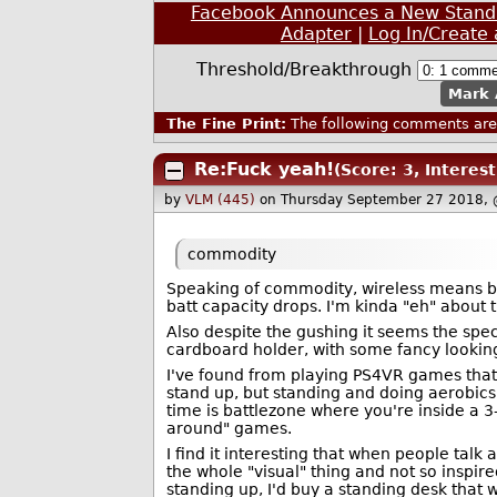
Facebook Announces a New Standa
Adapter
|
Log In/Create
Threshold/Breakthrough
Mark 
The Fine Print:
The following comments are 
Re:Fuck yeah!
(Score: 3, Interest
by
VLM (445)
on Thursday September 27 2018,
commodity
Speaking of commodity, wireless means bat
batt capacity drops. I'm kinda "eh" about t
Also despite the gushing it seems the sp
cardboard holder, with some fancy looking
I've found from playing PS4VR games that
stand up, but standing and doing aerobics 
time is battlezone where you're inside a 3
around" games.
I find it interesting that when people talk
the whole "visual" thing and not so inspire
standing up, I'd buy a standing desk that 