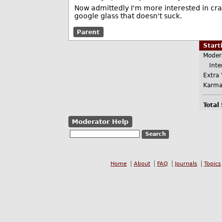
Now admittedly I'm more interested in cra
google glass that doesn't suck.
Parent
Star
Moder
Inter
Extra 
Karma
Total
Moderator Help
Home
About
FAQ
Journals
Topics