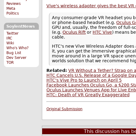
Reviews
Vive's wireless adapter gives the best VR
Meta
Politics
Any consumer-grade VR headset you buy
or phone-based headset (e.g.
Oculus G
SoylentNews
GPU and, usually, the freedom of full-
(e.g.
Oculus Rift
or
HTC Vive
) means be
Twitter
cable.
IRC
Wiki
HTC's new Vive Wireless Adapter does a 
Who's Who?
it, you can get the immersive graphica
Bug List
move around in a large VR space unen
Dev Server
worlds solution that we recommend high
TOR
Related:
VR Without a Tether? Strap on 
HTC Cancels U.S. Release of a Google D
HTC's Vive Pro to Launch on April 5
Facebook Launches Oculus Go, a $200 S
Oculus Launches Venues App for Live Ente
HTC: Death of VR Greatly Exaggerated
Original Submission
This discussion has 