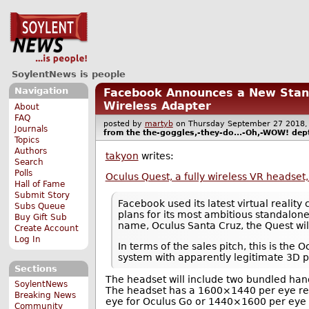
SoylentNews is people
Navigation
Facebook Announces a New Stand
Wireless Adapter
About
FAQ
posted by
martyb
on Thursday September 27 201
Journals
from the
the-goggles,-they-do...-Oh,-WOW!
dept
Topics
Authors
takyon
writes:
Search
Polls
Oculus Quest, a fully wireless VR headset
Hall of Fame
Submit Story
Facebook used its latest virtual reality
Subs Queue
plans for its most ambitious standalone
Buy Gift Sub
name, Oculus Santa Cruz, the Quest will
Create Account
Log In
In terms of the sales pitch, this is the
system with apparently legitimate 3D 
Sections
The headset will include two bundled hand
SoylentNews
The headset has a 1600×1440 per eye re
Breaking News
eye for Oculus Go or 1440×1600 per eye f
Community