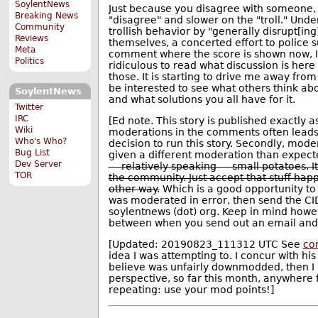
SoylentNews
Just because you disagree with someone, 
Breaking News
"disagree" and slower on the "troll." Under
Community
trollish behavior by "generally disrupt[in
Reviews
themselves, a concerted effort to police 
Meta
comment where the score is shown now, I'm 
Politics
ridiculous to read what discussion is her
those. It is starting to drive me away from
be interested to see what others think abou
SoylentNews
and what solutions you all have for it.
Twitter
IRC
[Ed note. This story is published exactly a
Wiki
moderations in the comments often leads (r
Who's Who?
decision to run this story. Secondly, mode
Bug List
given a different moderation than expect
Dev Server
— relatively speaking — small potatoes. It
TOR
the community. Just accept that stuff happ
other way.
Which is a good opportunity to
was moderated in error, then send the CID
soylentnews (dot) org. Keep in mind howev
between when you send out an email and 
[Updated: 20190823_111312 UTC See
co
idea I was attempting to. I concur with h
believe was unfairly downmodded, then I
perspective, so far this month, anywhere
repeating: use your mod points!]