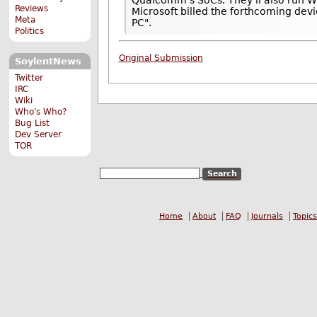
Qualcomm's SoCs. They'll also run W
Reviews
Microsoft billed the forthcoming devi
Meta
PC".
Politics
Original Submission
SoylentNews
Twitter
IRC
Wiki
Who's Who?
Bug List
Dev Server
TOR
Home
About
FAQ
Journals
Topics