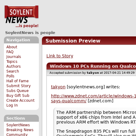
SoylentNews is people
Navigation
Submission Preview
About
FAQ
Link to Story
Journals
Topics
Windows 10 PCs Running on Qualco
Authors
Search
Accepted submission by
takyon
at 2017-04-21 14:49:29
Polls
Hall of Fame
Submit Story
takyon
[soylentnews.org] writes:
Subs Queue
Buy Gift Sub
http://www.zdnet.com/article/windows-1
Create Account
says-qualcomm/
[zdnet.com]
Log In
The ARM partnership between Microso
support of x86 chips from Intel and A
Sections
previous ARM effort with Windows RT
SoylentNews
Breaking News
The Snapdragon 835 PCs will run ful
Community