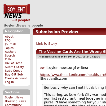
SoylentNews is people
Navigation
Submission Preview
About
FAQ
Link to Story
Journals
Topics
The Vaccine Cards Are the Wrong S
Authors
Search
Accepted submission by
owl
at 2021-08-24 03:23:36
Polls
Hall of Fame
Submit Story
owl
[soylentnews.org] writes:
Subs Queue
Buy Gift Sub
https://www.theatlantic.com/health/ar
Create Account
[theatlantic.com]
Log In
Seriously, why can I not fit this thing
Sections
This spring, as New York City warmed 
SoylentNews
our first restaurant meal together i
Breaking News
purse. “I have something for you,” s
Community