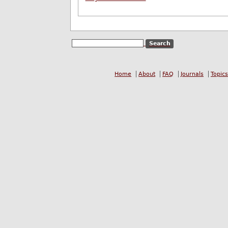
Home
About
FAQ
Journals
Topics