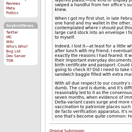
layered plastic—the kind of display p
Reviews
swiped a handful from her office’s sup
Meta
knew.
Politics
When I got my first shot, in late Feb
one hand and my wallet in the other,
SoylentNews
contemplated where I should put this 
large card stock into an envelope I fo
Twitter
to myself.
IRC
Wiki
Indeed, I lost it—at least for a little 
Who's Who?
after lunch with my friend, I eventua
Bug List
exactly the reasons I had feared: It
Dev Server
their important everyday documents, 
TOR
birth certificate and passport. Could 
going to check it? Did I need to take
sandwich baggie filled with extra mas
With all due respect to our country’
dumb. The card is dumb, and it’s diffi
reasonably led to it as the consensus
seven months, when evidence of immu
Delta-variant cases surge and more m
vaccination to patronize places such
de facto verification apparatus. It’s 
one that’s become quite common: Ho
Original Submission