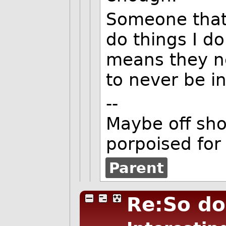
Someone that 
do things I do
means they n
to never be in
--
Maybe off shor
porpoised for
Parent
Re:So do