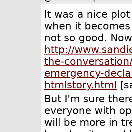
It was a nice plo
when it becomes a
not so good. Now 
http://www.sandi
the-conversation/
emergency-decla
htmlstory.html
[s
But I'm sure there
everyone with opi
will be more in t