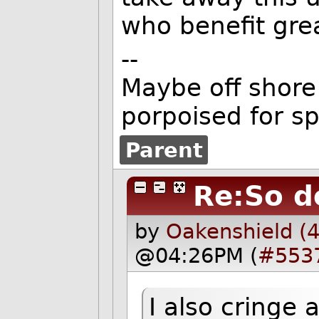
who benefit grea
--
Maybe off shore 
porpoised for s
Parent
Re:So d
by
Oakenshield (
@04:26PM (
#553
I also cringe 