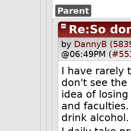
Parent
Re:So don
by
DannyB (583
@06:49PM (
#55
I have rarely 
don't see the 
idea of losin
and faculties.
drink alcohol.