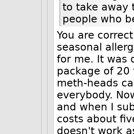
to take away 
people who ben
You are correct
seasonal aller
for me. It was 
package of 20 
meth-heads ca
everybody. Now
and when I subs
costs about fi
doesn't work as