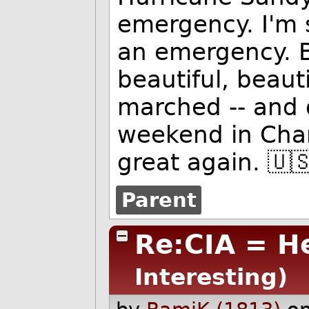
emergency. I'm sa
an emergency. B
beautiful, beau
marched -- and d
weekend in Char
great again. 🇺
Parent
Re:CIA = H
Interesting)