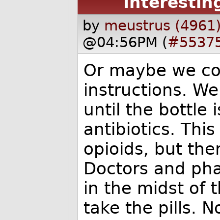
Interestin
by
meustrus (4961
@04:56PM (
#5537
Or maybe we cou
instructions. We 
until the bottle
antibiotics. Thi
opioids, but the
Doctors and phar
in the midst of t
take the pills. N