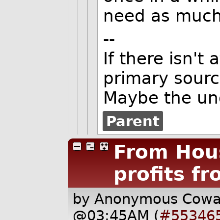
need as much 
--
If there isn't
primary source
Maybe the un
Parent
From Hou
profits f
by Anonymous Cow
@03:45AM (
#55346