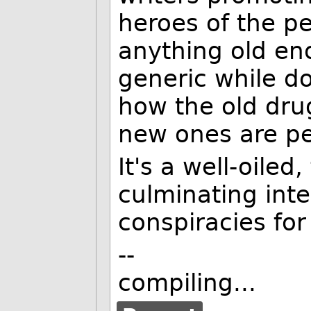
heroes of the pe
anything old en
generic while do
how the old dru
new ones are per
It's a well-oile
culminating inte
conspiracies for
--
compiling...