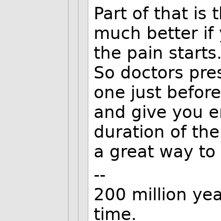
Part of that is
much better if
the pain starts
So doctors pres
one just befor
and give you e
duration of the
a great way to
--
200 million yea
time.