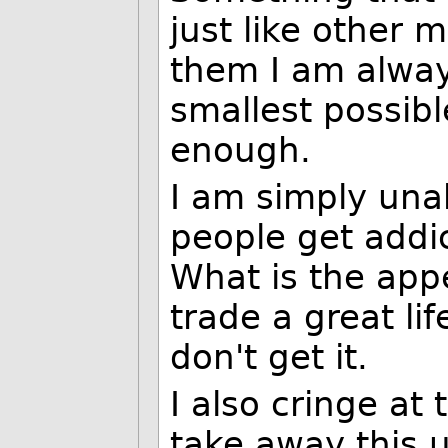
just like other 
them I am alway
smallest possibl
enough.
I am simply una
people get addic
What is the app
trade a great life
don't get it.
I also cringe at
take away this 