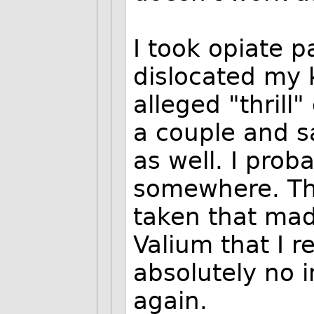
I took opiate p
dislocated my 
alleged "thrill"
a couple and sa
as well. I proba
somewhere. The
taken that mad
Valium that I r
absolutely no i
again.