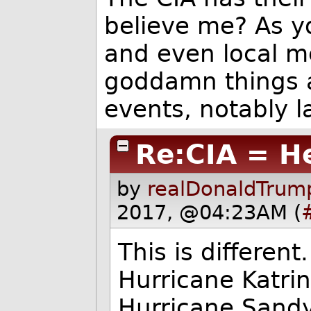
believe me? As y
and even local me
goddamn things 
events, notably la
Re:CIA = H
by
realDonaldTrum
2017, @04:23AM (
This is different
Hurricane Katrin
Hurricane Sandy.