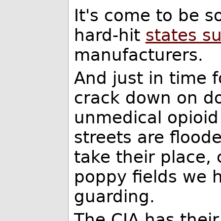
It's come to be s
hard-hit
states s
manufacturers.
And just in time 
crack down on do
unmedical opioid
streets are flood
take their place,
poppy fields we 
guarding.
The CIA has their