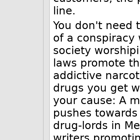
line.
You don't need t
of a conspiracy
society worshi
laws promote th
addictive narcot
drugs you get w
your cause: A mi
pushes towards
drug-lords in Me
writers promoti