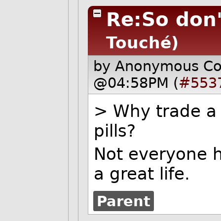
Re:So don'
Touché)
by Anonymous C
@04:58PM (
#553
> Why trade a g
pills?
Not everyone h
a great life.
Parent