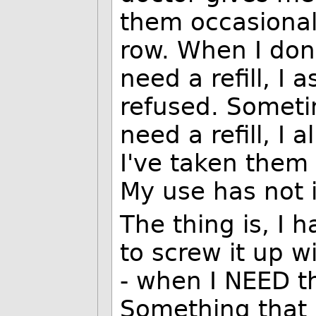
them occasional
row. When I don
need a refill, I
refused. Someti
need a refill, I 
I've taken them 
My use has not 
The thing is, I h
to screw it up wi
- when I NEED t
Something that i