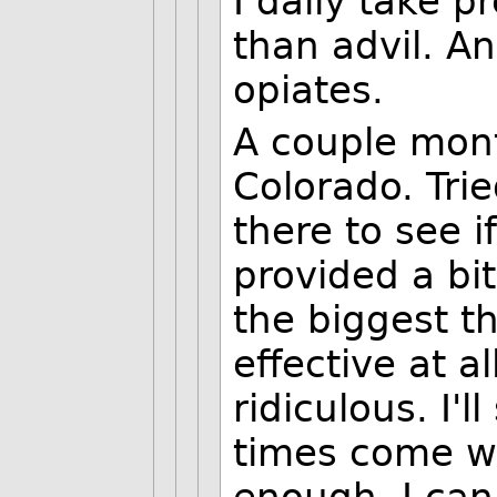
I daily take p
than advil. An
opiates.
A couple mont
Colorado. Tri
there to see if
provided a bit
the biggest th
effective at a
ridiculous. I'
times come w
enough. I can