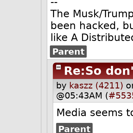
--
The Musk/Trump 
been hacked, b
like A Distribute
Parent
Re:So don'
by
kaszz (4211)
o
@05:43AM (
#553
Media seems to
Parent