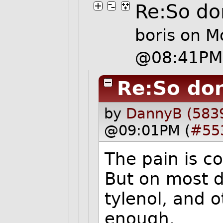
Re:So don
boris
on Mo
@08:41PM
Re:So don
by
DannyB (583
@09:01PM (
#55
The pain is c
But on most d
tylenol, and 
enough.