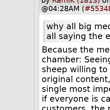
by
RamiK (1813)
o
@04:28AM (
#5534
why all big me
all saying the
Because the med
chamber: Seeing
sheep willing to
original conten
single most imp
if everyone is c
customers, the 