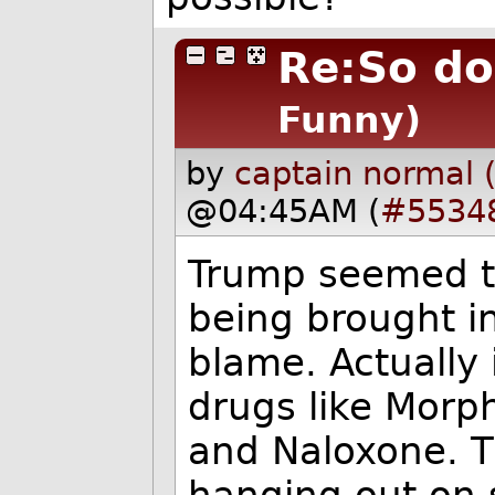
Re:So do
Funny)
by
captain normal 
@04:45AM (
#5534
Trump seemed to
being brought i
blame. Actually 
drugs like Morp
and Naloxone. T
hanging out on 