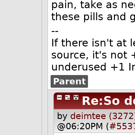
pain, take as ne
these pills and
--
If there isn't at
source, it's not
underused +1 In
Parent
Re:So d
by
deimtee (3272
@06:20PM (
#553