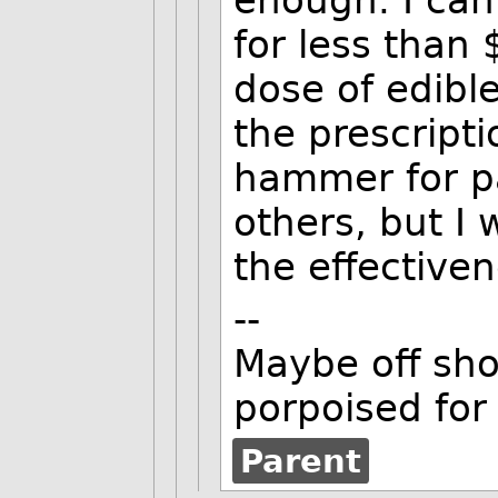
for less than 
dose of edibl
the prescripti
hammer for pa
others, but I
the effectiven
--
Maybe off shor
porpoised for
Parent