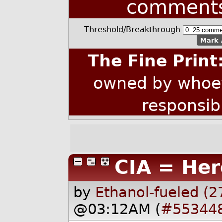
comment
Threshold/Breakthrough
Mark 
The Fine Print
owned by whoev
responsib
CIA = Her
by
Ethanol-fueled (2
@03:12AM (
#55344