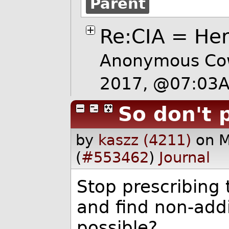
Parent
Re:CIA = Her
Anonymous Cow
2017, @07:03
So don't 
by
kaszz (4211)
on 
(
#553462
)
Journal
Stop prescribing t
and find non-addi
possible?