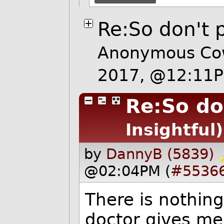
Re:So don't p
Anonymous Cow
2017, @12:11
Re:So do
Insightful)
by
DannyB (5839)
@02:04PM (
#5536
There is nothing
doctor gives me 