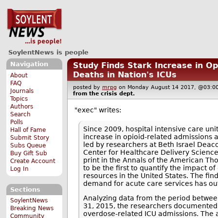
SoylentNews is people
Navigation
Study Finds Stark Increase in Op
Deaths in Nation's ICUs
About
FAQ
posted by
mrpg
on Monday August 14 2017, @03
Journals
from the
crisis
dept.
Topics
Authors
"exec" writes:
Search
Polls
Since 2009, hospital intensive care uni
Hall of Fame
increase in opioid-related admissions 
Submit Story
led by researchers at Beth Israel Deac
Subs Queue
Center for Healthcare Delivery Science
Buy Gift Sub
print in the Annals of the American Tho
Create Account
to be the first to quantify the impact of
Log In
resources in the United States. The fin
demand for acute care services has out
Sections
Analyzing data from the period betwe
SoylentNews
31, 2015, the researchers documented 
Breaking News
overdose-related ICU admissions. The 
Community