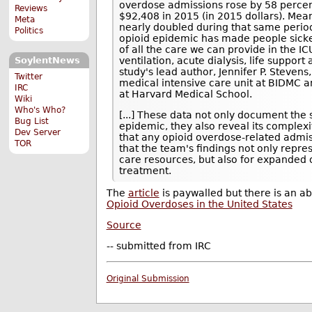
overdose admissions rose by 58 percen
Reviews
$92,408 in 2015 (in 2015 dollars). Mea
Meta
nearly doubled during that same period.
Politics
opioid epidemic has made people sicker
of all the care we can provide in the I
ventilation, acute dialysis, life suppor
SoylentNews
study's lead author, Jennifer P. Stevens
Twitter
medical intensive care unit at BIDMC a
IRC
at Harvard Medical School.
Wiki
Who's Who?
[...] These data not only document the
Bug List
epidemic, they also reveal its complex
Dev Server
that any opioid overdose-related admis
TOR
that the team's findings not only repre
care resources, but also for expanded
treatment.
The
article
is paywalled but there is an ab
Opioid Overdoses in the United States
Source
-- submitted from IRC
Original Submission