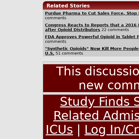
Related Stories
Purdue Pharma to Cut Sales Force, Stop 
comments
Congress Reacts to Reports that a 2016 
after Opioid Distributors
22 comments
FDA Approves Powerful Opioid in Tablet F
comments
"Synthetic Opioids" Now Kill More People
U.S.
51 comments
This discussi
new comm
Study Finds S
Related Admis
ICUs
|
Log In/C