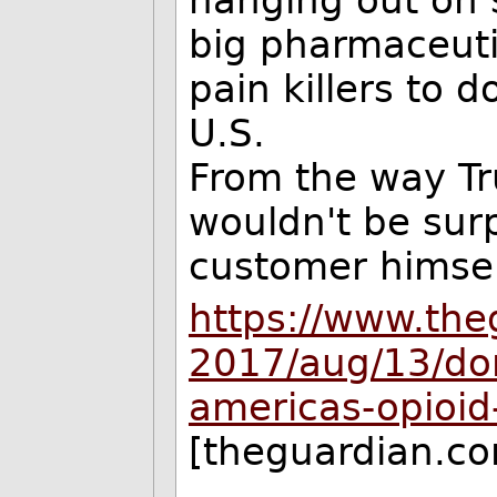
big pharmaceut
pain killers to d
U.S.
From the way T
wouldn't be surp
customer himsel
https://www.th
2017/aug/13/don
americas-opioid-c
[theguardian.c