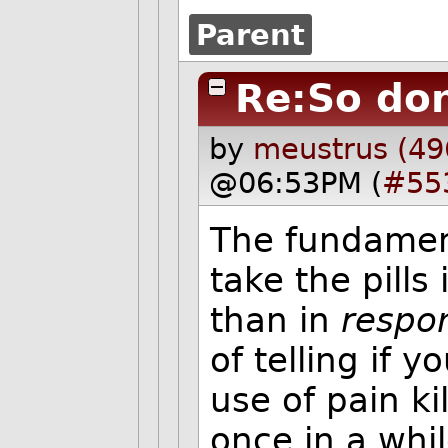
Parent
Re:So don
by
meustrus (49
@06:53PM (
#55
The fundament
take the pills
than in
respo
of telling if y
use of pain ki
once in a whi