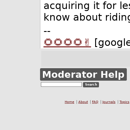
acquiring it for l
know about ridin
--
🌻🌻🌻🌻✌️
[googl
Moderator Help
Home
About
FAQ
Journals
Topics