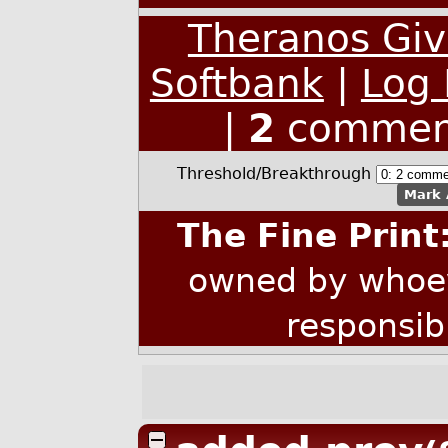
Theranos Give
Softbank
|
Log 
|
2
commen
Threshold/Breakthrough
Mark 
The Fine Print
owned by whoev
responsib