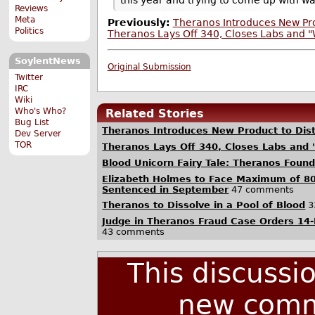
Reviews
Meta
Previously:
Theranos Introduces New Pro
Politics
Theranos Lays Off 340, Closes Labs and "
SoylentNews
Original Submission
Twitter
IRC
Wiki
Who's Who?
Related Stories
Bug List
Theranos Introduces New Product to Dis
Dev Server
TOR
Theranos Lays Off 340, Closes Labs and 
Blood Unicorn Fairy Tale: Theranos Foun
Elizabeth Holmes to Face Maximum of 80
Sentenced in September
47 comments
Theranos to Dissolve in a Pool of Blood
3
Judge in Theranos Fraud Case Orders 14-
43 comments
This discussi
new comm