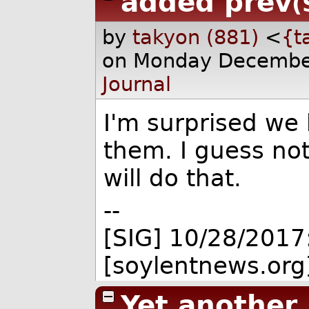
added prev
(
by
takyon (881)
<
{t
on Monday Decembe
Journal
I'm surprised we
them. I guess no
will do that.
--
[SIG] 10/28/2017
[soylentnews.org
Yet another