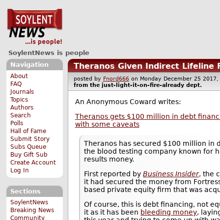
SoylentNews is people
Navigation
Theranos Given Indirect Lifeline
About
posted by
Fnord666
on Monday December 25 201
FAQ
from the
just-light-it-on-fire-already
dept.
Journals
Topics
An Anonymous Coward writes:
Authors
Search
Theranos gets $100 million in debt financi
Polls
with some caveats
Hall of Fame
Submit Story
Theranos has secured $100 million in 
Subs Queue
the blood testing company known for h
Buy Gift Sub
results money.
Create Account
Log In
First reported by
Business Insider
, the
it had secured the money from Fortres
based private equity firm that was acqu
Sections
SoylentNews
Of course, this is debt financing, not e
Breaking News
it as it has been
bleeding money
, layin
Community
this year and trying to come up with way