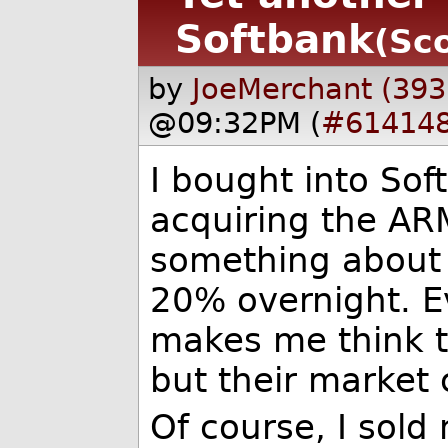
Softbank
(Sco
by
JoeMerchant (393
@09:32PM (
#61414
I bought into So
acquiring the ARM
something about 
20% overnight. E
makes me think th
but their market 
Of course, I sold