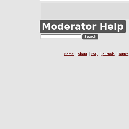
Moderator Help
Home
About
FAQ
Journals
Topics