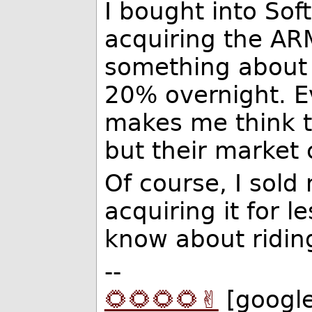
I bought into So
acquiring the ARM
something about 
20% overnight. E
makes me think th
but their market 
Of course, I sold
acquiring it for l
know about ridin
--
🌻🌻🌻🌻✌️
[googl