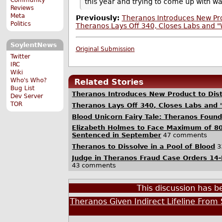
this year and trying to come up with way
Reviews
Meta
Previously:
Theranos Introduces New Pro
Politics
Theranos Lays Off 340, Closes Labs and "
SoylentNews
Original Submission
Twitter
IRC
Wiki
Who's Who?
Related Stories
Bug List
Theranos Introduces New Product to Dis
Dev Server
TOR
Theranos Lays Off 340, Closes Labs and 
Blood Unicorn Fairy Tale: Theranos Foun
Elizabeth Holmes to Face Maximum of 80
Sentenced in September
47 comments
Theranos to Dissolve in a Pool of Blood
3
Judge in Theranos Fraud Case Orders 14-
43 comments
This discussion has 
Theranos Given Indirect Lifeline From