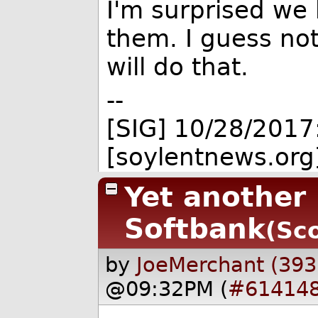
I'm surprised we
them. I guess no
will do that.
--
[SIG] 10/28/2017
[soylentnews.org
Yet another
Softbank
(Sco
by
JoeMerchant (393
@09:32PM (
#61414