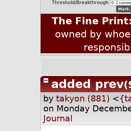
Threshold/Breakthrough
Mark 
The Fine Print
owned by whoev
responsib
added prev
(
by
takyon (881)
<
{t
on Monday Decembe
Journal