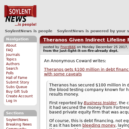
SoylentNews is people
SoylentNews is powered by your 
Navigation
Theranos Given Indirect Lifeline
About
posted by
Fnord666
on Monday December 25 201
FAQ
from the
just-light-it-on-fire-already
dept.
Journals
Topics
An Anonymous Coward writes:
Authors
Search
Theranos gets $100 million in debt financi
Polls
with some caveats
Hall of Fame
Submit Story
Theranos has secured $100 million in 
Subs Queue
the blood testing company known for h
Buy Gift Sub
results money.
Create Account
Log In
First reported by
Business Insider
, the
it had secured the money from Fortres
based private equity firm that was acqu
Sections
SoylentNews
Of course, this is debt financing, not e
Breaking News
it as it has been
bleeding money
, layin
Community