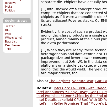
separate die, chiplets have actually be
Reviews
Meta
[...] Intel showed off a concept product
Politics
compute chiplets that are connected via
chiplets as if it were a monolithic die.
its two adjacent Foveros stacks. Co-EM
SoylentNews
stacks.
Twitter
IRC
Evidently, the cost of such a product wo
Wiki
monolithic-class products in a single pa
Who's Who?
product, aimed mainly at the cloud pla
Bug List
the extra performance.
Dev Server
TOR
[...] When they are ready, these technol
heterogeneous and data-centric era. On
package size and lower power consumpt
improvement at 2.6mW). In the data cen
platforms on a single package, with pe
monolithic die would yield. The yield 
are major drivers, too.
Also at
The Register
,
VentureBeat
,
Guru3
Related:
Intel Core i7-8809G with Rade
Intel Announces "Sunny Cove", Gen11 Gra
Intel Promises "10nm" Chips by the End o
Intel Details Lakefield CPU SoC With 3D 
Intel's Jim Keller Promises That "Moore's