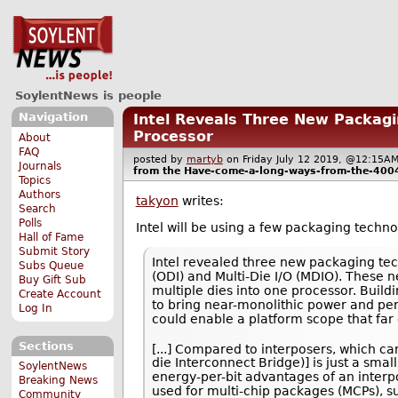
SoylentNews is people
Navigation
Intel Reveals Three New Packagin
Processor
About
FAQ
posted by
martyb
on Friday July 12 2019, @12:15
Journals
from the
Have-come-a-long-ways-from-the-400
Topics
Authors
takyon
writes:
Search
Polls
Intel will be using a few packaging techn
Hall of Fame
Submit Story
Intel revealed three new packaging te
Subs Queue
(ODI) and Multi-Die I/O (MDIO). These 
Buy Gift Sub
multiple dies into one processor. Buil
Create Account
to bring near-monolithic power and pe
Log In
could enable a platform scope that far e
Sections
[...] Compared to interposers, which c
die Interconnect Bridge)] is just a sma
SoylentNews
energy-per-bit advantages of an interp
Breaking News
used for multi-chip packages (MCPs), su
Community