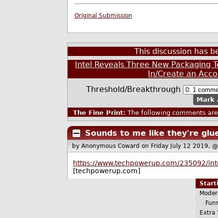
Original Submission
This discussion has 
Intel Reveals Three New Packaging Te
In/Create an Acco
Threshold/Breakthrough
Mark 
The Fine Print:
The following comments are 
Sounds to me like they're glu
by Anonymous Coward
on Friday July 12 2019, 
https://www.techpowerup.com/235092/intel
[techpowerup.com]
Star
Moder
Funn
Extra 