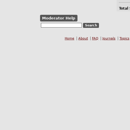
Total
Moderator Help
Home
About
FAQ
Journals
Topics