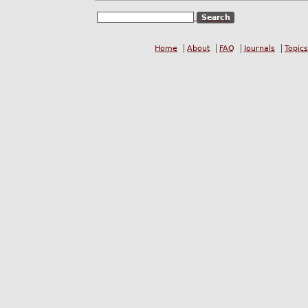
Home
About
FAQ
Journals
Topics