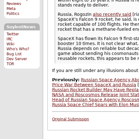
within eight to 10 years. If Russia i
Reviews
stands ready to deliver.
Meta
Politics
Russia, Rogozin
also recently said
[ri
SpaceX's Falcon 9 rocket, he said, is
rocket capable of 100 flights. He then
SoylentNews
rocket that has a methane-fueled en
Twitter
SpaceX has flown its Falcon 9 first-s
IRC
booster 10 times. It is not clear what
Wiki
Russia depends on reliable but decad
Who's Who?
game about sending his cosmonauts 
Bug List
reusable rockets, this appears to be 
Dev Server
TOR
If you are still under any illusions abou
Previously:
Russian Space Agency Abol
Price War Between SpaceX and Russia
[
Russian Rocket Builder May Have Repla
NASA and Roscosmos Release Joint Sta
Head of Russian Space Agency Roscosm
Russia Space Chief Spars with Elon Mus
Original Submission