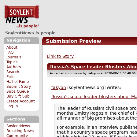
SoylentNews is people
Navigation
Submission Preview
About
FAQ
Link to Story
Journals
Topics
Russia's Space Leader Blusters Abou
Authors
Search
Accepted submission by
takyon
at 2020-08-11 05:48:06
Polls
Hall of Fame
Submit Story
takyon
[soylentnews.org] writes:
Subs Queue
Buy Gift Sub
Russia's space leader blusters about Mar
Create Account
Log In
The leader of Russia's civil space pr
months Dmitry Rogozin, the chief of 
all manner of big promises about the
Sections
SoylentNews
For example, in an interview publis
Breaking News
that his country's space program ha
Community