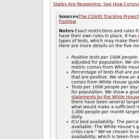
States Are Reopening: See How Coronav
Sources
The COVID Tracking Project
FluView
Notes
Exact restrictions and rules 
have their own rules in place. It has
types of tests, which may make thei
Here are more details on the five m
Positive tests per 100K people:
adjusted for population. We sh
metric comes from White House 
Percentage of tests that are po
that are positive. We show an 
comes from White House guidel
Tests per 100K people per day
for population. We show a goal
statements by the White Hous
there have been several target
what would make a sufficient n
1,000 people per month target 
daily.
ICU bed availability:
The percen
available. The White House's gu
crisis care." We've chosen to u
availability, which is taken fr