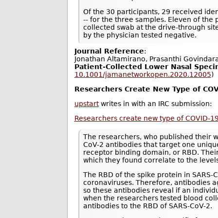
Of the 30 participants, 29 received ident
-- for the three samples. Eleven of the
collected swab at the drive-through si
by the physician tested negative.
Journal Reference
:
Jonathan Altamirano, Prasanthi Govindar
Patient-Collected Lower Nasal Speci
10.1001/jamanetworkopen.2020.12005
)
Researchers Create New Type of COV
upstart
writes in with an IRC submission:
Researchers create new type of COVID-19
The researchers, who published their 
CoV-2 antibodies that target one unique
receptor binding domain, or RBD. Thei
which they found correlate to the level
The RBD of the spike protein in SARS
coronaviruses. Therefore, antibodies ag
so these antibodies reveal if an indiv
when the researchers tested blood col
antibodies to the RBD of SARS-CoV-2.