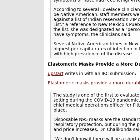
symptoms or have had recent high-risk
According to several Lovelace clinici
be Native American, staff members we
against a list of Indian reservation ZI
List," a reference to New Mexico's Pue
the list, she was designated as a "pers
have symptoms, the clinicians said.
Several Native American tribes in New 
highest per capita rates of infection in 
with high prevalence of the disease.
Elastomeric Masks Provide a More Du
upstart
writes in with an IRC submission:
Elastomeric masks provide a more durable,
The study is one of the first to evaluat
setting during the COVID-19 pandemic,
chief medical operations officer for P
place.
Disposable N95 masks are the standard
respiratory protection, but during th
and price increases, Dr. Chalikonda sai
"We don't know if there will be a shor