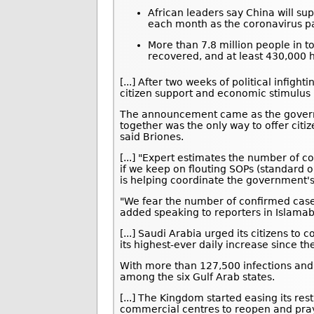
African leaders say China will sup
each month as the coronavirus p
More than 7.8 million people in t
recovered, and at least 430,000 h
[...] After two weeks of political infig
citizen support and economic stimulus 
The announcement came as the govern
together was the only way to offer citi
said Briones.
[...] "Expert estimates the number of c
if we keep on flouting SOPs (standard 
is helping coordinate the government'
"We fear the number of confirmed cases
added speaking to reporters in Islama
[...] Saudi Arabia urged its citizens t
its highest-ever daily increase since th
With more than 127,500 infections and
among the six Gulf Arab states.
[...] The Kingdom started easing its res
commercial centres to reopen and pray