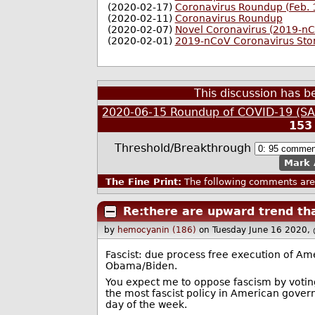
(2020-02-17)
Coronavirus Roundup (Feb. 
(2020-02-11)
Coronavirus Roundup
(2020-02-07)
Novel Coronavirus (2019-n
(2020-02-01)
2019-nCoV Coronavirus Sto
This discussion has 
2020-06-15 Roundup of COVID-19 (SAR
153
Threshold/Breakthrough
Mark 
The Fine Print:
The following comments are 
Re:there are upward trend tha
by
hemocyanin (186)
on Tuesday June 16 2020,
Fascist: due process free execution of Ame
Obama/Biden.
You expect me to oppose fascism by voting 
the most fascist policy in American govern
day of the week.