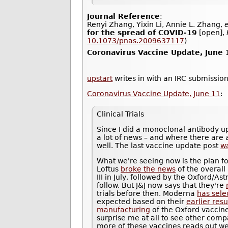
Journal Reference
:
Renyi Zhang, Yixin Li, Annie L. Zhang,
e
for the spread of COVID-19
[open],
10.1073/pnas.2009637117
)
Coronavirus Vaccine Update, June 
upstart
writes in with an IRC submission
Coronavirus Vaccine Update, June 11
:
Clinical Trials
Since I did a monoclonal antibody u
a lot of news – and where there are a
well. The last vaccine update post
w
What we're seeing now is the plan fo
Loftus
broke the news
of the overall
III in July, followed by the Oxford/
follow. But J&J now says that they're
trials before then. Moderna
has sele
expected based on their
earlier resu
manufacturing
of the Oxford vaccine 
surprise me at all to see other compa
more of these vaccines reads out well