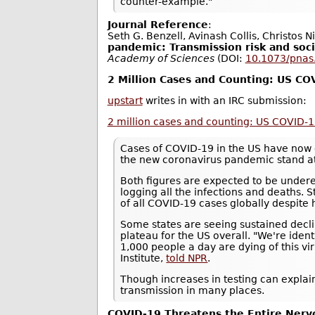
counter-example."
Journal Reference
:
Seth G. Benzell, Avinash Collis, Christos N
pandemic: Transmission risk and soci
Academy of Sciences
(DOI:
10.1073/pna
2 Million Cases and Counting: US C
upstart
writes in with an IRC submission:
2 million cases and counting: US COVID-
Cases of COVID-19 in the US have now 
the new coronavirus pandemic stand a
Both figures are expected to be underes
logging all the infections and deaths. S
of all COVID-19 cases globally despite 
Some states are seeing sustained decli
plateau for the US overall. "We're ide
1,000 people a day are dying of this vi
Institute,
told NPR
.
Though increases in testing can explain
transmission in many places.
COVID-19 Threatens the Entire Ner