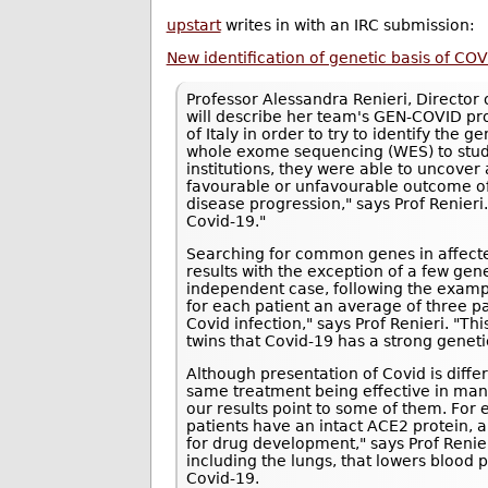
upstart
writes in with an IRC submission:
New identification of genetic basis of COV
Professor Alessandra Renieri, Director o
will describe her team's GEN-COVID pro
of Italy in order to try to identify the g
whole exome sequencing (WES) to study
institutions, they were able to uncove
favourable or unfavourable outcome of 
disease progression," says Prof Renieri.
Covid-19."
Searching for common genes in affected 
results with the exception of a few gen
independent case, following the exampl
for each patient an average of three pa
Covid infection," says Prof Renieri. "T
twins that Covid-19 has a strong geneti
Although presentation of Covid is differe
same treatment being effective in ma
our results point to some of them. For
patients have an intact ACE2 protein, 
for drug development," says Prof Renie
including the lungs, that lowers blood 
Covid-19.