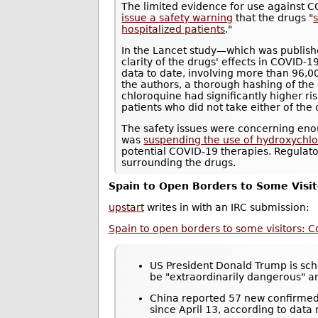
The limited evidence for use against 
issue a safety warning
that the drugs "
s
hospitalized patients
."
In the Lancet study—which was publis
clarity of the drugs' effects in COVID-1
data to date, involving more than 96,0
the authors, a thorough hashing of the
chloroquine had significantly higher r
patients who did not take either of the 
The safety issues were concerning eno
was
suspending the use of hydroxychloro
potential COVID-19 therapies. Regulat
surrounding the drugs.
Spain to Open Borders to Some Visit
upstart
writes in with an IRC submission:
Spain to open borders to some visitors: C
US President Donald Trump is sche
be "extraordinarily dangerous" 
China reported 57 new confirmed 
since April 13, according to data