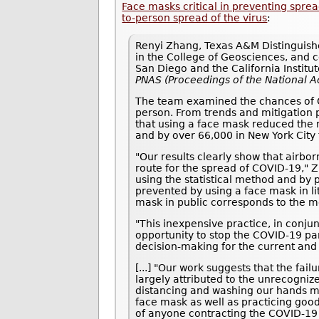
Face masks critical in preventing spr
to-person spread of the virus
:
Renyi Zhang, Texas A&M Distinguishe
in the College of Geosciences, and co
San Diego and the California Institu
PNAS (Proceedings of the National 
The team examined the chances of CO
person. From trends and mitigation p
that using a face mask reduced the 
and by over 66,000 in New York City 
"Our results clearly show that airbo
route for the spread of COVID-19," 
using the statistical method and by 
prevented by using a face mask in li
mask in public corresponds to the m
"This inexpensive practice, in conjun
opportunity to stop the COVID-19 pan
decision-making for the current and
[...] "Our work suggests that the fa
largely attributed to the unrecogniz
distancing and washing our hands mu
face mask as well as practicing goo
of anyone contracting the COVID-19 