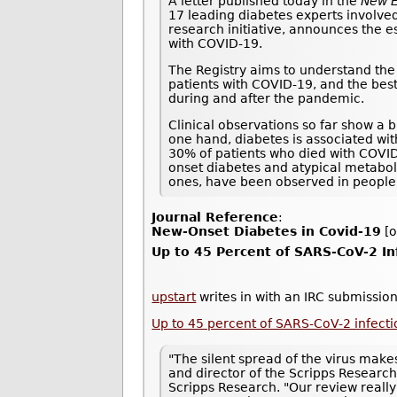
A letter published today in the
New E
17 leading diabetes experts involved
research initiative, announces the e
with COVID-19.
The Registry aims to understand the 
patients with COVID-19, and the best
during and after the pandemic.
Clinical observations so far show a 
one hand, diabetes is associated wi
30% of patients who died with COVI
onset diabetes and atypical metaboli
ones, have been observed in people
Journal Reference
:
New-Onset Diabetes in Covid-19
[o
Up to 45 Percent of SARS-CoV-2 I
upstart
writes in with an IRC submission
Up to 45 percent of SARS-CoV-2 infec
"The silent spread of the virus makes
and director of the Scripps Research
Scripps Research. "Our review really 