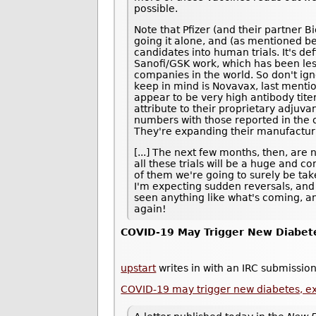
possible.
Note that Pfizer (and their partner B
going it alone, and (as mentioned be
candidates into human trials. It's def
Sanofi/GSK work, which has been les
companies in the world. So don't ig
keep in mind is Novavax, last ment
appear to be very high antibody tite
attribute to their proprietary adjuvan
numbers with those reported in the ot
They're expanding their manufacturi
[...] The next few months, then, are 
all these trials will be a huge and 
of them we're going to surely be taken
I'm expecting sudden reversals, and
seen anything like what's coming, an
again!
COVID-19 May Trigger New Diabet
upstart
writes in with an IRC submission
COVID-19 may trigger new diabetes, e