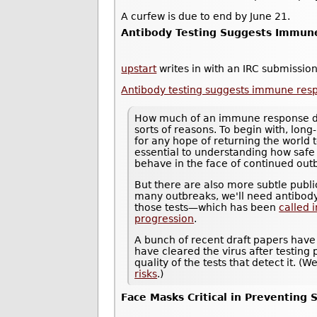
A curfew is due to end by June 21.
Antibody Testing Suggests Immune
upstart
writes in with an IRC submission
Antibody testing suggests immune resp
How much of an immune response does
sorts of reasons. To begin with, long-
for any hope of returning the world 
essential to understanding how saf
behave in the face of continued out
But there are also more subtle public
many outbreaks, we'll need antibody
those tests—which has been
called 
progression
.
A bunch of recent draft papers have
have cleared the virus after testing p
quality of the tests that detect it. 
risks
.)
Face Masks Critical in Preventing