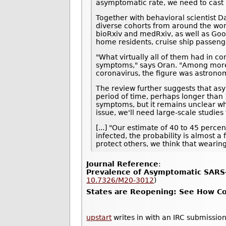
asymptomatic rate, we need to cast a
Together with behavioral scientist D
diverse cohorts from around the wor
bioRxiv and medRxiv, as well as Goo
home residents, cruise ship passeng
"What virtually all of them had in c
symptoms," says Oran. "Among more t
coronavirus, the figure was astrono
The review further suggests that asy
period of time, perhaps longer than 1
symptoms, but it remains unclear whe
issue, we'll need large-scale studie
[...] "Our estimate of 40 to 45 perc
infected, the probability is almost a
protect others, we think that wearin
Journal Reference
:
Prevalence of Asymptomatic SARS-
10.7326/M20-3012
)
States are Reopening: See How Cor
upstart
writes in with an IRC submission