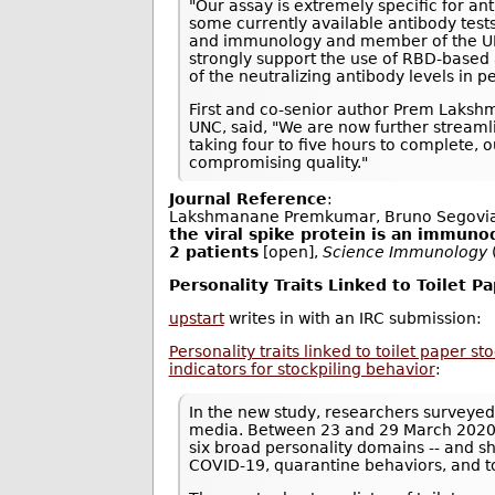
"Our assay is extremely specific for an
some currently available antibody tests
and immunology and member of the UNC 
strongly support the use of RBD-based 
of the neutralizing antibody levels in
First and co-senior author Prem Laksh
UNC, said, "We are now further streamli
taking four to five hours to complete,
compromising quality."
Journal Reference
:
Lakshmanane Premkumar, Bruno Segovia
the viral spike protein is an immuno
2 patients
[open],
Science Immunology
Personality Traits Linked to Toilet P
upstart
writes in with an IRC submission:
Personality traits linked to toilet paper s
indicators for stockpiling behavior
:
In the new study, researchers surveyed
media. Between 23 and 29 March 2020, 
six broad personality domains -- and s
COVID-19, quarantine behaviors, and t