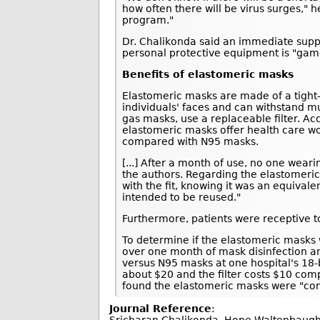
how often there will be virus surges," 
program."
Dr. Chalikonda said an immediate suppl
personal protective equipment is "gam
Benefits of elastomeric masks
Elastomeric masks are made of a tight-fi
individuals' faces and can withstand m
gas masks, use a replaceable filter. Ac
elastomeric masks offer health care wo
compared with N95 masks.
[...] After a month of use, no one wea
the authors. Regarding the elastomeric
with the fit, knowing it was an equival
intended to be reused."
Furthermore, patients were receptive to
To determine if the elastomeric masks 
over one month of mask disinfection a
versus N95 masks at one hospital's 18-
about $20 and the filter costs $10 com
found the elastomeric masks were "con
Journal Reference
: