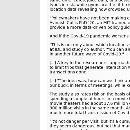
types in risk, while gyms are the fifth-
location data revealing how crowded U.
"Policymakers have not been making cl
Avinash Collis PhD '20, an MIT-trained
provide a more data-driven policy guid
And if the Covid-19 pandemic worsens a
"This is not only about which locations 
at IDE and study co-author. "You can als
in another future wave of Covid-19."
[...] A key to the researchers' approa
to limit trips that generate interaction 
transactions done.
[...] "The idea was, how can we think a
our buck, in terms of meetings, while k
The study also rates risk on the basis 
spending a couple of hours in a movie 
movie theaters had about 17.6 million 
900 million visits in the same month. A
much more total transmission of Covid
"It's not danger per visit, but it's a cu
they seem dangerous, but not that man