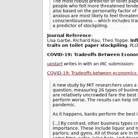
The most robust predictor of toilet pa
people who felt more threatened tended
also based on the personality factor of
anxious are most likely to feel threate
conscientiousness -- which includes tra
a predictor of stockpiling.
Journal Reference
:
Lisa Garbe, Richard Rau, Theo Toppe.
Inf
traits on toilet paper stockpiling
,
PLO
COVID-19: Tradeoffs Between Econom
upstart
writes in with an IRC submission:
COVID-19: Tradeoffs between economics 
A new study by MIT researchers uses a 
question, measuring 26 types of busine
are relatively uncrowded fare the best 
perform worse. The results can help in
pandemic.
As it happens, banks perform the best i
[...] By contrast, other business type
importance. These include liquor and to
parlors; and gyms. All of those are in 
same time, cafes, juice bars, and desse