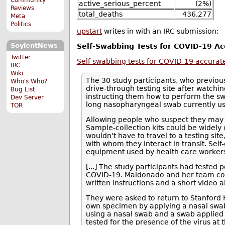
active_serious_percent
(2%)
Reviews
total_deaths
436,277
Meta
Politics
upstart
writes in with an IRC submission:
SoylentNews
Self-Swabbing Tests for COVID-19 Ac
Twitter
Self-swabbing tests for COVID-19 accurate
IRC
Wiki
The 30 study participants, who previous
Who's Who?
drive-through testing site after watc
Bug List
instructing them how to perform the sw
Dev Server
long nasopharyngeal swab currently use
TOR
Allowing people who suspect they may
Sample-collection kits could be widely 
wouldn't have to travel to a testing sit
with whom they interact in transit. Sel
equipment used by health care worker
[...] The study participants had tested 
COVID-19. Maldonado and her team co
written instructions and a short video 
They were asked to return to Stanford He
own specimen by applying a nasal swab 
using a nasal swab and a swab applied t
tested for the presence of the virus at 