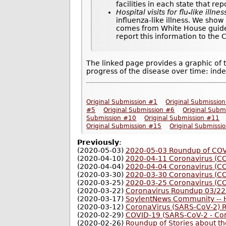
facilities in each state that re
Hospital visits for flu-like illnes
influenza-like illness. We show
comes from White House guideli
report this information to the
The linked page provides a graphic of 
progress of the disease over time: inde
Original Submission #1
Original Submissio
#5
Original Submission #6
Original Subm
Submission #10
Original Submission #11
Original Submission #15
Original Submissi
Previously
:
(2020-05-03)
2020-05-03 Roundup of COVI
(2020-04-10)
2020-04-11 Coronavirus (C
(2020-04-04)
2020-04-04 Coronavirus (C
(2020-03-30)
2020-03-30 Coronavirus (C
(2020-03-25)
2020-03-25 Coronavirus (C
(2020-03-22)
Coronavirus Roundup 03/22
(2020-03-17)
SoylentNews Community -- H
(2020-03-12)
CoronaVirus (SARS-CoV-2) 
(2020-02-29)
COVID-19 (SARS-CoV-2 - Co
(2020-02-26)
Roundup of Stories about t