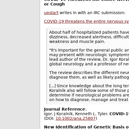
or Cough
upstart
writes in with an IRC submission:
COVID-19 threatens the entire nervous s
About half of hospitalized patients ha
dizziness, decreased alertness, difficul
weakness and muscle pain.
"It's important for the general public 
may present with neurologic symptoms i
lead author of the review, Dr. Igor Kor
global neurology and a professor of ne
The review describes the different neu
diagnose them, as well as likely path
[...] Since knowledge about the long t
Koralnik also will follow some of those
determine if neurological problems ar
on how to diagnose, manage and treat 
Journal Reference
:
Igor. J Koralnik, Kenneth L. Tyler.
COVID‐19
(DOI:
10.1002/ana.25807
)
New Identification of Genetic Basis 