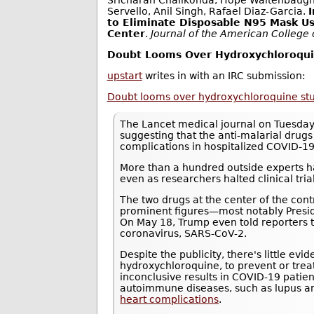
Sricharan Chalikonda, Hope Waltenbaugh, 
Servello, Anil Singh, Rafael Diaz-Garcia.
to Eliminate Disposable N95 Mask Us
Center
.
Journal of the American College
Doubt Looms Over Hydroxychloroquin
upstart
writes in with an IRC submission:
Doubt looms over hydroxychloroquine study
The Lancet medical journal on Tuesday
suggesting that the anti-malarial drug
complications in hospitalized COVID-19
More than a hundred outside experts ha
even as researchers halted clinical trials
The two drugs at the center of the con
prominent figures—most notably Presi
On May 18, Trump even told reporters 
coronavirus, SARS-CoV-2.
Despite the publicity, there's little ev
hydroxychloroquine, to prevent or tre
inconclusive results in COVID-19 patie
autoimmune diseases, such as lupus an
heart complications
.