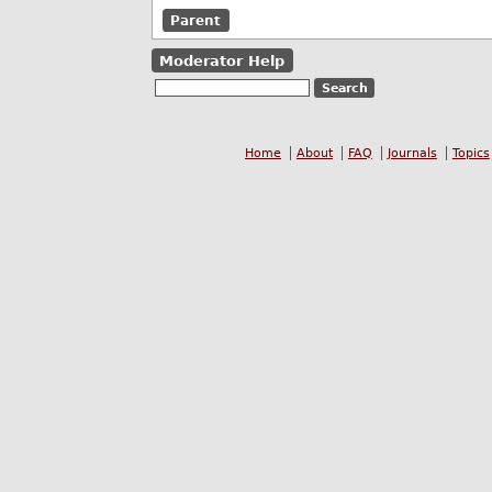
Parent
Moderator Help
Home
About
FAQ
Journals
Topics