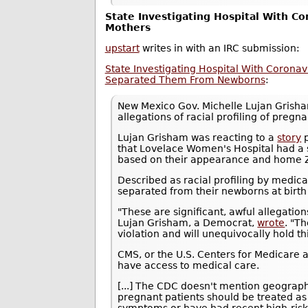
State Investigating Hospital With Co
Mothers
upstart
writes in with an IRC submission:
State Investigating Hospital With Coronav
Separated Them From Newborns
:
New Mexico Gov. Michelle Lujan Gris
allegations of racial profiling of pre
Lujan Grisham was reacting to a
story
p
that Lovelace Women's Hospital had a 
based on their appearance and home ZI
Described as racial profiling by medic
separated from their newborns at birth a
"These are significant, awful allegations
Lujan Grisham, a Democrat,
wrote
. "T
violation and will unequivocally hold th
CMS, or the U.S. Centers for Medicare a
have access to medical care.
[...] The CDC doesn't mention geograph
pregnant patients should be treated as 