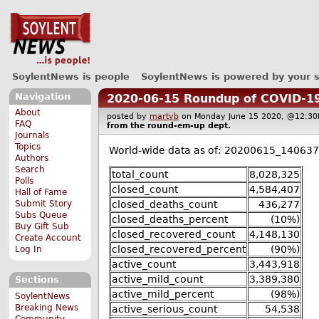
SoylentNews is people
SoylentNews is powered by your 
Navigation
2020-06-15 Roundup of COVID-19
About
posted by
martyb
on Monday June 15 2020, @12:
FAQ
from the
round-em-up
dept.
Journals
Topics
World-wide data as of: 20200615_140637
Authors
Search
total_count
8,028,325
Polls
closed_count
4,584,407
Hall of Fame
closed_deaths_count
436,277
Submit Story
Subs Queue
closed_deaths_percent
(10%)
Buy Gift Sub
closed_recovered_count
4,148,130
Create Account
closed_recovered_percent
(90%)
Log In
active_count
3,443,918
active_mild_count
3,389,380
Sections
active_mild_percent
(98%)
SoylentNews
Breaking News
active_serious_count
54,538
Community