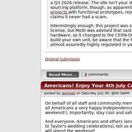
a Q3 2026 release. The site isn't your 
sourcing platform, though, as apparen
projects
with functional prototypes, re
claims it never had a scam.
Interestingly enough, this project was 
license, but Motti was advised that said
hardware, so it changed to the CERN-OH
build your own unit, be aware that the 
almost assuredly highly regulated in you
Original Submission
Read More...
3
comments
Americans! Enjoy Your 4th July C
posted by
janrinok
on Saturday July 04, @04:16A
On behalf of all staff and community me
all Americans a very happy Independenc
weekend!). Importantly, stay cool and saf
And everyone, Americans and others (and 
to Taylor's wedding celebrations), tell us
will spend the weekend!