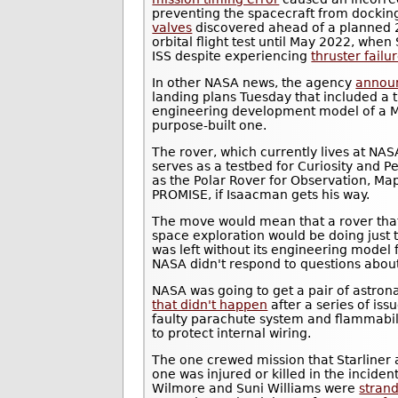
preventing the spacecraft from dockin
valves
discovered ahead of a planned
orbital flight test until May 2022, when
ISS despite experiencing
thruster failu
In other NASA news, the agency
annou
landing plans Tuesday that included a 
engineering development model of a Ma
purpose-built one.
The rover, which currently lives at NAS
serves as a testbed for Curiosity and 
as the Polar Rover for Observation, Map
PROMISE, if Isaacman gets his way.
The move would mean that a rover tha
space exploration would be doing just t
was left without its engineering model 
NASA didn't respond to questions abou
NASA was going to get a pair of astrona
that didn't happen
after a series of iss
faulty parachute system and flammabili
to protect internal wiring.
The one crewed mission that Starliner 
one was injured or killed in the incide
Wilmore and Suni Williams were
stran