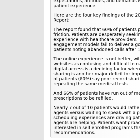
expectations, attitudes, and demands wi
patient experience.
Here are the four key findings of the
Report:
The report found that 60% of patients 
friction. Patients are desperately see
experience with healthcare providers.
engagement models fail to deliver a g
patients noting abandoned calls after 
The online experience is not better, wi
websites as confusing and difficult to 
digital access is a deciding factor whe
sharing is another major deficit for i
of patients (60%) say poor record sha
repeating the same medical tests.
And 66% of patients have run out of med
prescriptions to be refilled.
Nearly 7 out of 10 patients would rathe
agents versus waiting to speak with a 
scheduling experiences are driving pat
agents are helping. Patients want proac
interested in self-enrolled programs t
recommendations.