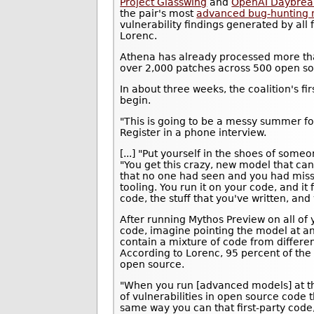
Project Glasswing
and
OpenAI Daybrea
the pair's most
advanced bug-hunting
vulnerability findings generated by all
Lorenc.
Athena has already processed more th
over 2,000 patches across 500 open so
In about three weeks, the coalition's fi
begin.
"This is going to be a messy summer fo
Register in a phone interview.
[...] "Put yourself in the shoes of some
"You get this crazy, new model that can
that no one had seen and you had misse
tooling. You run it on your code, and it f
code, the stuff that you've written, and y
After running Mythos Preview on all of 
code, imagine pointing the model at a
contain a mixture of code from differen
According to Lorenc, 95 percent of the
open source.
"When you run [advanced models] at the
of vulnerabilities in open source code t
same way you can that first-party code,