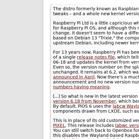
The distro formerly known as Raspbia
tweaks – and a whole new kernel versi
Raspberry Pi Ltd is a little capricious
for Raspberry Pi OS, and although this r
change, it doesn't seem to have a diff
based on Debian 13 "Trixie," the compa
upstream Debian, including newer kern
For 13 years now, Raspberry Pi has bee
of a single
release notes file
, which tel
06-18 and updates the kernel from vers
Even so, the version number on the spl
unchanged. It remains at 6.2, which w
announced in April
. Now there's a muc
announcement and no new version nu
numbers having meaning
.
[...] So what is new in the latest versio
version 6.18 from November
, which b
By default, PiOS 6 uses the
labcw Wayl
components drawn from LXDE, such as 
This is in place of its old customized v
PIXEL
. This release includes
labwc vers
You can still switch back to Openbox fo
this disables the Wayland-based Raspb