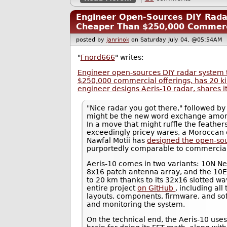
Engineer Open-Sources DIY Rad
Cheaper Than $250,000 Commerci
posted by
janrinok
on Saturday July 04, @05:54A
"
Fnord666
" writes:
Engineer open-sources DIY radar system 
$250,000 commercial offerings, has 20 
engineer designs Aeris-10 radar, shares i
"Nice radar you got there," followed by 
might be the new word exchange among
In a move that might ruffle the feathe
exceedingly pricey wares, a Moroccan
Nawfal Motii has
designed the open-so
purportedly comparable to commercial
Aeris-10 comes in two variants: 10N N
8x16 patch antenna array, and the 10E
to 20 km thanks to its 32x16 slotted wa
entire project
on GitHub
, including al
layouts, components, firmware, and sof
and monitoring the system.
On the technical end, the Aeris-10 us