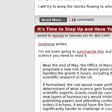
I will try to keep the stories flowing to al
Read More...
16
comments
It's Time to Step Up and Have Yo
posted by
janrinok
on Saturday July 04, @01:13A
Snotnose
writes:
I'm not even going to
summarize this
, bu
science you need to read it.
Near the end of May, the Office of M
proposed a new rule that would gover
handles the grants it issues, including 
scientific research in the US.
If formalized, the rule would make polit
determinant of what science gets funde
scientific experts. Grants could be can
new layers of bureaucracy would inhibit 
publishing papers and attending confer
orders it echoes, it would have the forc
significantly harder to challenge in cou