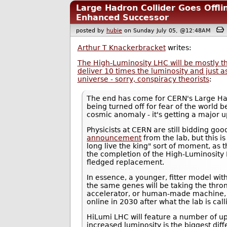
Large Hadron Collider Goes Offli
Enhanced Successor
posted by
hubie
on Sunday July 05, @12:48AM
Arthur T Knackerbracket
writes:
The High-Luminosity LHC will be mostly th
deliver 10 times the luminosity and just as
universe - sorry, conspiracy theorists
:
The end has come for CERN's Large Hadr
being turned off for fear of the world 
cosmic anomaly - it's getting a major 
Physicists at CERN are still bidding g
announcement
from the lab, but this i
long live the king" sort of moment, as t
the completion of the High-Luminosity L
fledged replacement.
In essence, a younger, fitter model wi
the same genes will be taking the thron
accelerator, or human-made machine, f
online in 2030 after what the lab is ca
HiLumi LHC will feature a number of u
increased luminosity is the biggest d