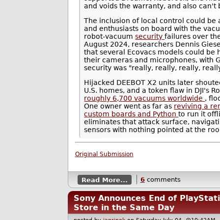
and voids the warranty, and also can't
The inclusion of local control could be
and enthusiasts on board with the vac
robot-vacuum
security
failures over th
August 2024, researchers Dennis Gies
that several Ecovacs models could be 
their cameras and microphones, with G
security was "really, really, really, real
Hijacked DEEBOT X2 units later shouted
U.S. homes, and a token flaw in DJI's R
roughly 6,700 vacuums worldwide
, fl
One owner went as far as
reviving a r
custom boards and Python
to run it of
eliminates that attack surface, navig
sensors with nothing pointed at the ro
Original Submission
Read More...
6
comments
Sony Announces End of PlayStatio
Store in the Same Day