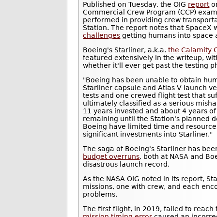
Published on Tuesday, the OIG
report
o
Commercial Crew Program (CCP) exam
performed in providing crew transporta
Station. The report notes that SpaceX 
challenges
getting humans into space a
Boeing's Starliner, a.k.a.
the Calamity 
featured extensively in the writeup, wit
whether it'll ever get past the testing p
"Boeing has been unable to obtain human
Starliner capsule and Atlas V launch veh
tests and one crewed flight test that su
ultimately classified as a serious misha
11 years invested and about 4 years o
remaining until the Station's planned
Boeing have limited time and resources 
significant investments into Starliner."
The saga of Boeing's Starliner has bee
budget overruns
, both at NASA and Boe
disastrous launch record.
As the NASA OIG noted in its report, Sta
missions, one with crew, and each enco
problems.
The first flight, in 2019, failed to rea
mission timing error
caused an incorrect