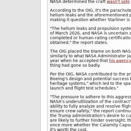
NASA determined the craft
wasn't safe
According to the OIG, it's the parachut
helium leaks and the aforementioned pr
making it question whether Starliner is 
"The helium leaks and propulsion syst
of March 2026, and NASA is uncertain as
completed or human-rating certification
obtained," the report states.
The OIG placed the blame on both NAS
similarly to what NASA Administrator Ja
year when he accepted that
his agency
thing had gone so badly.
Per the OIG, NASA contributed to the p
Boeing's design and potential success 
heritage systems," which led to the spa
launch and flight test schedules."
"The pressure to adhere to this aggr
NASA's underutilization of the contract'
ability to fully analyze and resolve fligh
ensure crew safety," the report contin
the Trump administration's desire to cu
are likely to further hinder oversight, t
once more whether the Calamity Capsul
it's worth the cost.