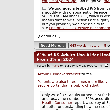
couple of years ago
(and might yet
mak
[...] We upgraded a testbed Pi 5 from t
smoothly with no apparent difference – a
560 MB of RAM under X11, which is ver
means that some functions are slightly 
but you probably won't be able to tell.
site
Phoronix has extensive benchmark
[Continues...]
Read More...
645 words in story
5
c
61% of US Adults Use AI for Hea
From 2% in 2024
posted by
hubie
on Sunday July 05, @02:02PM
Arthur T Knackerbracket
writes:
Patients are also three times more likely to
secure portal than a public chatbot
:
Only 2% of U.S. adults turned to AI for
and today the number is 61%, accordin
Health Consumer
report, a survey of 
at better understanding how the rise o