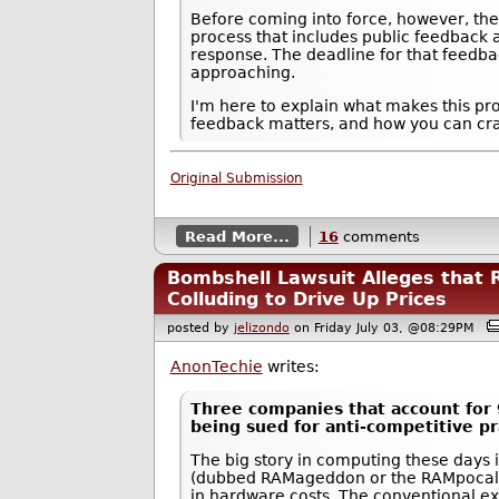
Before coming into force, however, th
process that includes public feedback a
response. The deadline for that feedb
approaching.
I'm here to explain what makes this p
feedback matters, and how you can craf
Original Submission
Read More...
16
comments
Bombshell Lawsuit Alleges that
Colluding to Drive Up Prices
posted by
jelizondo
on Friday July 03, @08:29PM
AnonTechie
writes:
Three companies that account for
being sued for anti-competitive pr
The big story in computing these days
(dubbed RAMageddon or the RAMpocalyp
in hardware costs. The conventional ex