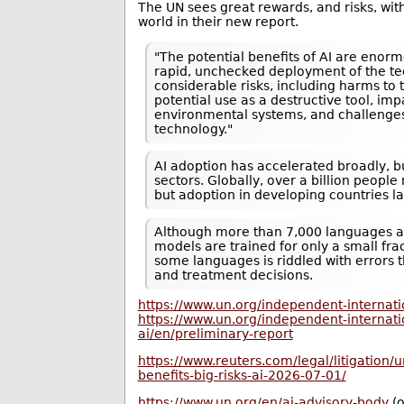
The UN sees great rewards, and risks, wit
world in their new report.
"The potential benefits of AI are ​enor
rapid, unchecked deployment of the te
considerable risks, ​including harms to 
potential use as a destructive tool, im
environmental ⁠systems, and challenges
technology."
AI adoption has accelerated broadly, b
sectors. Globally, over a billion peopl
but adoption in developing countries la
Although more than 7,000 languages a
models are trained for only a small fra
some languages ​is riddled with errors 
and treatment decisions.
https://www.un.org/independent-internatio
https://www.un.org/independent-internatio
ai/en/preliminary-report
https://www.reuters.com/legal/litigation/
benefits-big-risks-ai-2026-07-01/
https://www.un.org/en/ai-advisory-body
(o