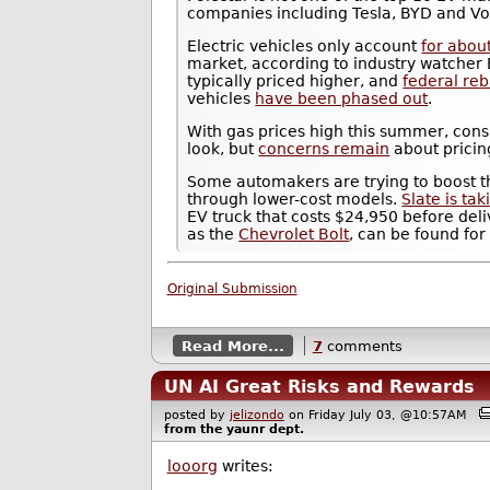
companies including Tesla, BYD and V
Electric vehicles only account
for abou
market, according to industry watcher 
typically priced higher, and
federal re
vehicles
have been phased out
.
With gas prices high this summer, con
look, but
concerns remain
about pricin
Some automakers are trying to boost th
through lower-cost models.
Slate is ta
EV truck that costs $24,950 before del
as the
Chevrolet Bolt
, can be found fo
Original Submission
Read More...
7
comments
UN AI Great Risks and Rewards
posted by
jelizondo
on Friday July 03, @10:57AM
from the
yaunr
dept.
looorg
writes: