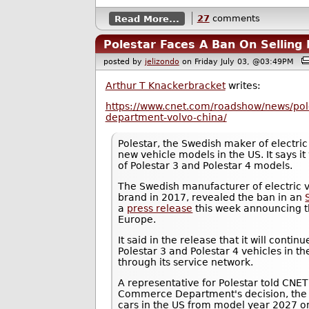
Read More...
27
comments
Polestar Faces A Ban On Selling 
posted by
jelizondo
on Friday July 03, @03:49PM
Arthur T Knackerbracket
writes:
https://www.cnet.com/roadshow/news/po
department-volvo-china/
Polestar, the Swedish maker of electric 
new vehicle models in the US. It says it 
of Polestar 3 and Polestar 4 models.
The Swedish manufacturer of electric v
brand in 2017, revealed the ban in an
a
press release
this week announcing th
Europe.
It said in the release that it will continue
Polestar 3 and Polestar 4 vehicles in t
through its service network.
A representative for Polestar told CNET
Commerce Department's decision, the 
cars in the US from model year 2027 o