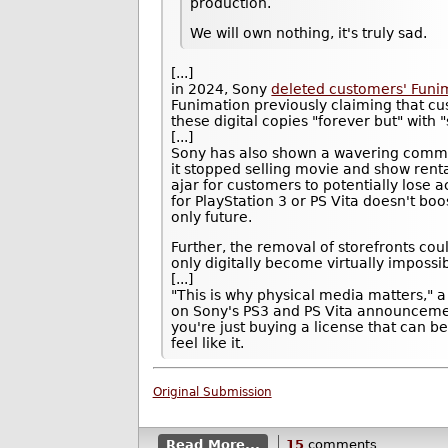
production.
We will own nothing, it's truly sad.
[...]
in 2024, Sony
deleted customers' Funima
Funimation previously claiming that c
these digital copies "forever but" with 
[...]
Sony has also shown a wavering commitm
it stopped selling movie and show rent
ajar for customers to potentially lose 
for PlayStation 3 or PS Vita doesn't bo
only future.
Further, the removal of storefronts c
only digitally become virtually impossib
[...]
"This is why physical media matters,
on Sony's PS3 and PS Vita announceme
you're just buying a license that can
feel like it.
Original Submission
Read More...
15
comments