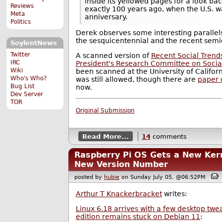
inside its yellowed pages for a look back
Reviews
exactly 100 years ago, when the U.S. w
Meta
anniversary.
Politics
Derek observes some interesting paralle
the sesquicentennial and the recent semi
SoylentNews
Twitter
A scanned version of
Recent Social Trends
IRC
President's Research Committee on Socia
Wiki
been scanned at the University of Califo
Who's Who?
was still allowed, though there are
paper 
Bug List
now.
Dev Server
TOR
Original Submission
Read More...
14
comments
Raspberry Pi OS Gets a New Kern
New Version Number
posted by
hubie
on Sunday July 05, @06:52PM
Arthur T Knackerbracket
writes:
Linux 6.18 arrives with a few desktop twe
edition remains stuck on Debian 11
: