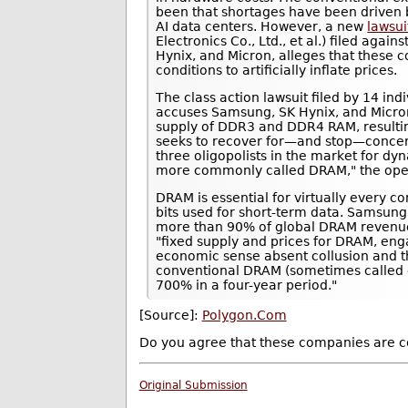
been that shortages have been driven 
AI data centers. However, a new
lawsui
Electronics Co., Ltd., et al.) filed ag
Hynix, and Micron, alleges that these 
conditions to artificially inflate prices.
The class action lawsuit filed by 14 in
accuses Samsung, SK Hynix, and Micron 
supply of DDR3 and DDR4 RAM, resulting
seeks to recover for—and stop—concer
three oligopolists in the market for 
more commonly called DRAM," the openi
DRAM is essential for virtually every co
bits used for short-term data. Samsung
more than 90% of global DRAM revenue.
"fixed supply and prices for DRAM, en
economic sense absent collusion and th
conventional DRAM (sometimes calle
700% in a four-year period."
[Source]:
Polygon.Com
Do you agree that these companies are co
Original Submission