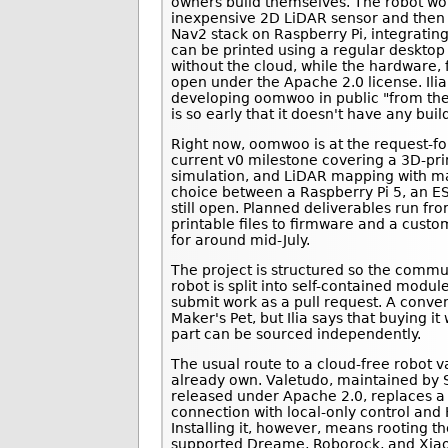
owners build themselves. The robot w
inexpensive 2D LiDAR sensor and then 
Nav2 stack on Raspberry Pi, integrating
can be printed using a regular desktop 
without the cloud, while the hardware, 
open under the Apache 2.0 license. Ilia 
developing oomwoo in public "from the 
is so early that it doesn't have any buil
Right now, oomwoo is at the request-f
current v0 milestone covering a 3D-pr
simulation, and LiDAR mapping with 
choice between a Raspberry Pi 5, an E
still open. Planned deliverables run fro
printable files to firmware and a custo
for around mid-July.
The project is structured so the communi
robot is split into self-contained modu
submit work as a pull request. A conven
Maker's Pet, but Ilia says that buying i
part can be sourced independently.
The usual route to a cloud-free robot 
already own. Valetudo, maintained by 
released under Apache 2.0, replaces 
connection with local-only control and
Installing it, however, means rooting 
supported Dreame, Roborock, and Xia