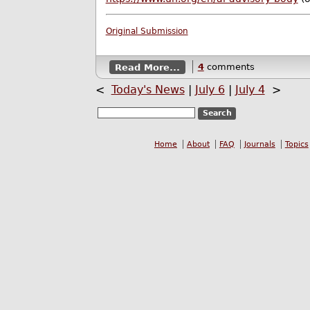
Original Submission
Read More...
4
comments
<
Today's News
|
July 6
|
July 4
>
Home
About
FAQ
Journals
Topics