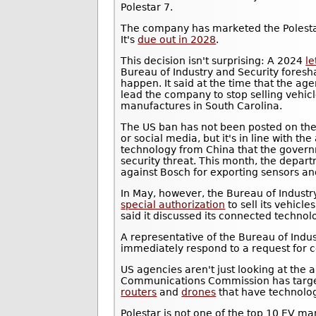
Polestar 7.
The company has marketed the Polest
It's
due out in 2028
.
This decision isn't surprising: A 2024
le
Bureau of Industry and Security fores
happen. It said at the time that the ag
lead the company to stop selling vehicl
manufactures in South Carolina.
The US ban has not been posted on t
or social media, but it's in line with th
technology from China that the govern
security threat. This month, the depar
against Bosch for exporting sensors a
In May, however, the Bureau of Industr
special authorization
to sell its vehicl
said it discussed its connected techno
A representative of the Bureau of Indus
immediately respond to a request for
US agencies aren't just looking at the 
Communications Commission has targe
routers
and
drones
that have technolo
Polestar is not one of the top 10 EV ma