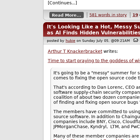
[Continues...]
Read More...
581 words in story
19
It's Looking Like a Hot, Messy 
as AI Finds Hidden Vulnerabilitie
posted by
hubie
on Sunday July 05, @09:21AM
Arthur T Knackerbracket
writes:
Time to start praying to the goddess of 
It's going to be a "messy" summer for se
comes to fixing the open source code t
That's according to Dan Lorenc, CEO a
software supply-chain security compa
coalition of about two dozen companie
of finding and fixing open source bugs
The members have committed to using 
source software. In addition to Chain
companies include BNY, Cisco, Cloudfla
JPMorganChase, Kyndryl, LTM, and Pw
Many of these member companies are 