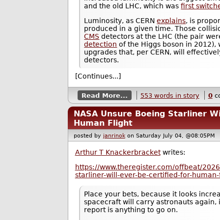
and the old LHC, which was
first switc
Luminosity, as CERN
explains
, is propo
produced in a given time. Those collis
CMS
detectors at the LHC (the pair were
detection
of the Higgs boson in 2012), 
upgrades that, per CERN, will effectiv
detectors.
[Continues...]
Read More...
553 words in story
0
c
NASA Unsure Boeing Starliner Wil
Human Flight
posted by
janrinok
on Saturday July 04, @08:05P
Arthur T Knackerbracket
writes:
https://www.theregister.com/offbeat/202
starliner-will-ever-be-certified-for-human
Place your bets, because it looks increa
spacecraft will carry astronauts again,
report is anything to go on.