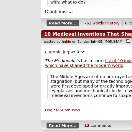
with: what to do?"
[Continues...]
Read More...
762 words in story
6
c
10 Medieval Inventions That Sh
posted by
hubie
on Sunday July 05, @05:34AM
canopic jug
writes:
The Medievalists
has a short
list of 10 in
which have shaped the modern world
.
The Middle Ages are often portrayed as
stagnation, but many of the technologi
were first developed or greatly improv
eyeglasses and mechanical clocks to wi
medieval inventions continue to shape
Original Submission
Read More...
12
comments