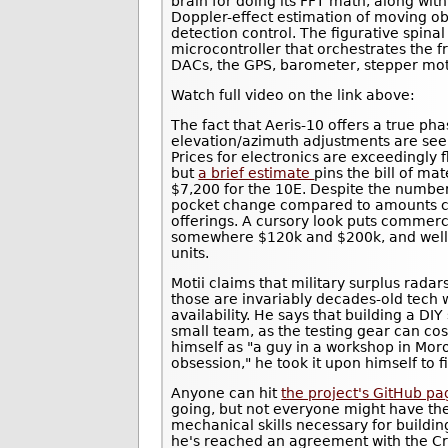
brain for doing its FFT math, along with
Doppler-effect estimation of moving o
detection control. The figurative spin
microcontroller that orchestrates the 
DACs, the GPS, barometer, stepper mot
Watch full video on the link above:
The fact that Aeris-10 offers a true p
elevation/azimuth adjustments are seemi
Prices for electronics are exceedingly f
but
a brief estimate
pins the bill of ma
$7,200 for the 10E. Despite the number 
pocket change compared to amounts c
offerings. A cursory look puts commerc
somewhere $120k and $200k, and well p
units.
Motii claims that military surplus rada
those are invariably decades-old tech w
availability. He says that building a DIY
small team, as the testing gear can cos
himself as "a guy in a workshop in Mor
obsession," he took it upon himself to f
Anyone can hit
the project's GitHub p
going, but not everyone might have th
mechanical skills necessary for building
he's reached an agreement with the Cr