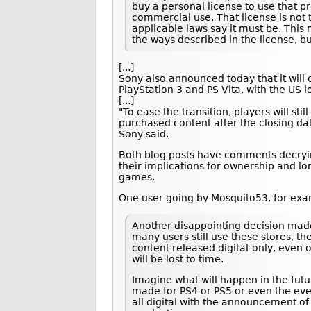
buy a personal license to use that pr
commercial use. That license is not 
applicable laws say it must be. This
the ways described in the license, b
[...]
Sony also announced today that it will 
PlayStation 3 and PS Vita, with the US l
[...]
"To ease the transition, players will sti
purchased content after the closing dat
Sony said.
Both blog posts have comments decry
their implications for ownership and lo
games.
One user going by Mosquito53, for e
Another disappointing decision mad
many users still use these stores, 
content released digital-only, even
will be lost to time.
Imagine what will happen in the futu
made for PS4 or PS5 or even the eve
all digital with the announcement of