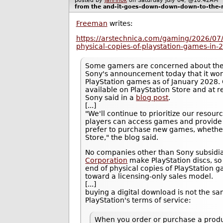
posted by
janrinok
on Saturday July 04, @10:42A
from the
and-it-goes-down-down-down-to-the-ri
Freeman
writes:
https://arstechnica.com/gaming/2026/07/
physical-copies-of-playstation-games-in-
Some gamers are concerned about the 
Sony's announcement today that it won'
PlayStation games as of January 2028. 
available on PlayStation Store and at ret
Sony said in a
blog post
.
[...]
"We'll continue to prioritize our resour
players can access games and provide 
prefer to purchase new games, whether t
Store," the blog said.
No companies other than Sony subsidi
Corporation
make PlayStation discs, s
end of physical copies of PlayStation 
toward a licensing-only sales model.
[...]
buying a digital download is not the s
PlayStation's terms of service:
When you order or purchase a produ