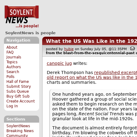
SoylentNews is people
Navigation
What the US Was Like in the 19
About
posted by
hubie
on Sunday July 05, @11:35PM
FAQ
from the
blast-from-the-sesquicentennial-past
d
Journals
Topics
canopic jug
writes:
Authors
Search
Derek Thompson has
republished excerp
Polls
old report on what the US was like in the
Hall of Fame
charts and summaries.
Submit Story
Subs Queue
One hundred years ago, on September 
Buy Gift Sub
Hoover gathered a group of social scie
Create Account
asked them to begin research on the m
Log In
on the state of the nation. Four years 
pages long,
Recent Social Trends
was p
granular look at life in the mid-1920s.
Sections
SoylentNews
The document is almost entirely forgot
Breaking News
birthday, I'm blowing the cobwebs off t
Community