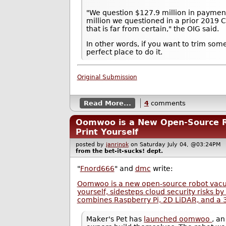
"We question $127.9 million in payment
million we questioned in a prior 2019 C
that is far from certain," the OIG said.
In other words, if you want to trim som
perfect place to do it.
Original Submission
Read More...
4
comments
Oomwoo is a New Open-Source 
Print Yourself
posted by
janrinok
on Saturday July 04, @03:24P
from the
bet-it-sucks!
dept.
"
Fnord666
" and
dmc
write:
Oomwoo is a new open-source robot vacu
yourself, sidesteps cloud security risks by
combines Raspberry Pi, 2D LiDAR, and a 3
Maker's Pet has
launched oomwoo
, a