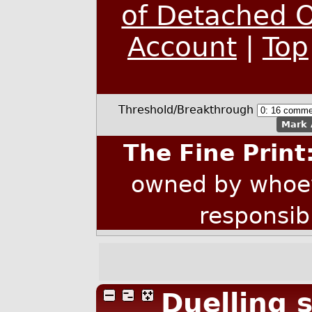
of Detached O
Account
|
Top
Threshold/Breakthrough
Mark 
The Fine Print
owned by whoev
responsib
Duelling s