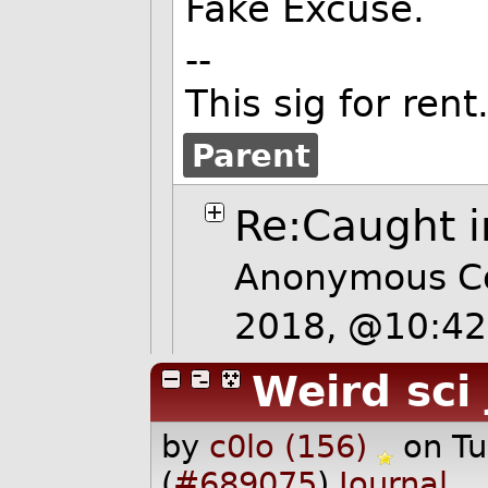
Fake Excuse.
--
This sig for rent
Parent
Re:Caught i
Anonymous Co
2018, @10:4
Weird sci
by
c0lo (156)
on T
(
#689075
)
Journal