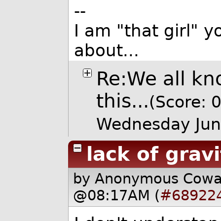
--
I am "that girl"
about...
Re:We all kn
this...
(Score: 0
Wednesday Jun
lack of grav
by Anonymous Cow
@08:17AM (
#68922