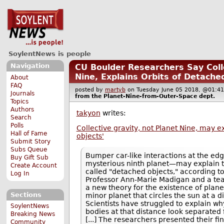
SoylentNews is people
Navigation
CU Boulder Researchers Say Colle
Nine, Explains Orbits of Detache
About
FAQ
posted by
martyb
on Tuesday June 05 2018, @01
Journals
from the
Planet-Nine-from-Outer-Space
dept.
Topics
Authors
takyon
writes:
Search
Polls
Collective gravity, not Planet Nine, may e
Hall of Fame
objects'
Submit Story
Subs Queue
Bumper car-like interactions at the ed
Buy Gift Sub
mysterious ninth planet—may explain t
Create Account
called "detached objects," according t
Log In
Professor Ann-Marie Madigan and a te
a new theory for the existence of plan
Sections
minor planet that circles the sun at a di
Scientists have struggled to explain w
SoylentNews
bodies at that distance look separated 
Breaking News
[...] The researchers presented their fi
Community