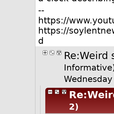
--
https://www.you
https://soylentn
d
Re:Weird 
Informative
Wednesday 
Re:Weir
2)