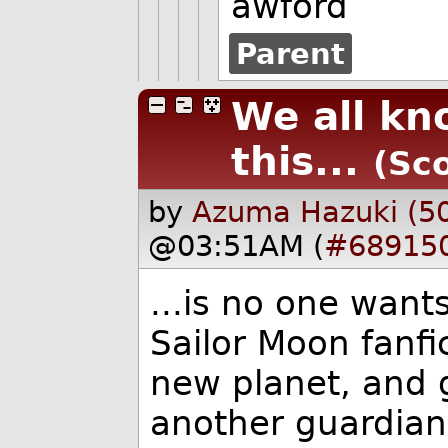
awford
Parent
We all kn
this...
(Sco
by
Azuma Hazuki (5
@03:51AM (
#68915
...is no one want
Sailor Moon fanfi
new planet, and 
another guardian