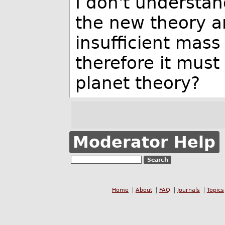
I don't understan
the new theory ar
insufficient mass 
therefore it mus
planet theory?
Moderator Help
Home
About
FAQ
Journals
Topics