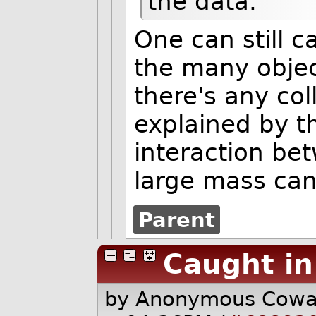
the data.
One can still c
the many object
there's any col
explained by 
interaction bet
large mass can'
Parent
Caught in
by Anonymous Cow