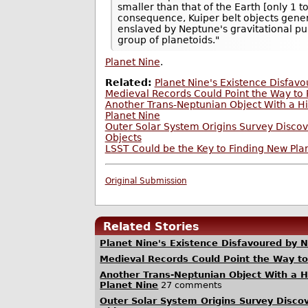
smaller than that of the Earth [only 1 t
consequence, Kuiper belt objects genera
enslaved by Neptune's gravitational pull
group of planetoids."
Planet Nine
.
Related:
Planet Nine's Existence Disfav
Medieval Records Could Point the Way to 
Another Trans-Neptunian Object With a Hig
Planet Nine
Outer Solar System Origins Survey Disco
Objects
LSST Could be the Key to Finding New Pla
Original Submission
Related Stories
Planet Nine's Existence Disfavoured by 
Medieval Records Could Point the Way to
Another Trans-Neptunian Object With a Hig
Planet Nine
27 comments
Outer Solar System Origins Survey Disco