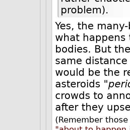
problem).
Yes, the many-
what happens to
bodies. But the
same distance 
would be the r
asteroids "
peri
crowds to anno
after they ups
(Remember those 
"about to happen