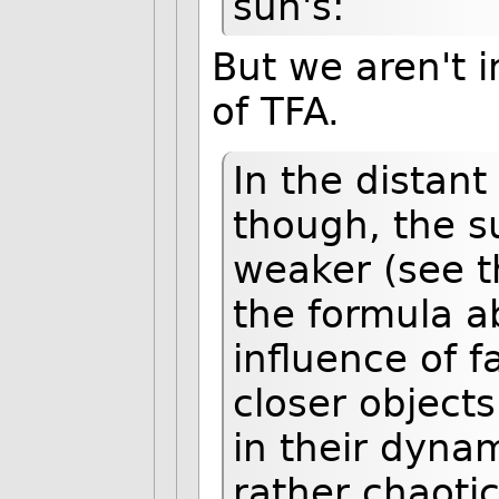
sun's:
But we aren't i
of TFA.
In the distant
though, the su
weaker (see t
the formula a
influence of 
closer objects
in their dyna
rather chaoti