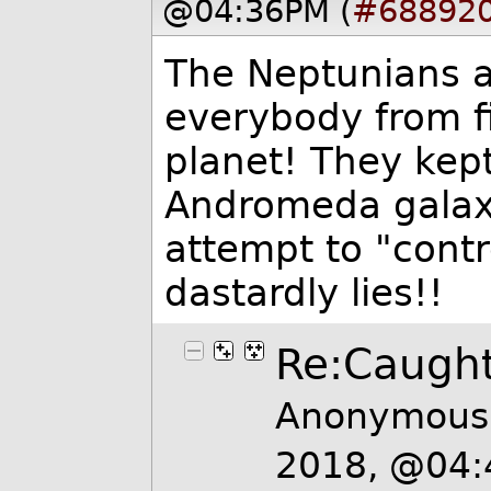
@04:36PM (
#68892
The Neptunians ar
everybody from f
planet! They kept 
Andromeda galaxy
attempt to "contr
dastardly lies!!
Re:Caught
Anonymous 
2018, @04