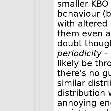
smaller KBO 
behaviour (b
with altered
them even a
doubt thoug
periodicity
- 
likely be thr
there's no g
similar distr
distribution 
annoying enc