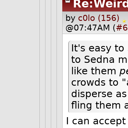
Re:Weird
by
c0lo (156)
@07:47AM (
#6
It's easy t
to Sedna m
like them
p
crowds to 
disperse as 
fling them 
I can accept