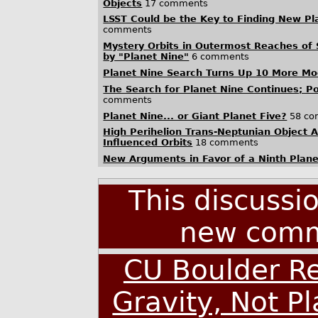
Objects
17 comments
LSST Could be the Key to Finding New Pl
comments
Mystery Orbits in Outermost Reaches of
by "Planet Nine"
6 comments
Planet Nine Search Turns Up 10 More Moo
The Search for Planet Nine Continues; P
comments
Planet Nine... or Giant Planet Five?
58 co
High Perihelion Trans-Neptunian Object A
Influenced Orbits
18 comments
New Arguments in Favor of a Ninth Plane
This discussi
new comm
CU Boulder Re
Gravity, Not Pl