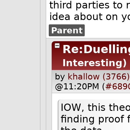
third parties to
idea about on y
Parent
Re:Duellin
Interesting)
by
khallow (3766)
@11:20PM (
#689
IOW, this theo
finding proof 