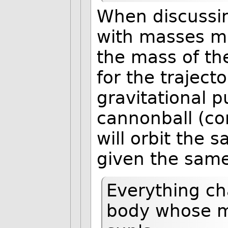
When discussin
with masses mu
the mass of th
for the traject
gravitational p
cannonball (co
will orbit the
given the same 
Everything ch
body whose ma