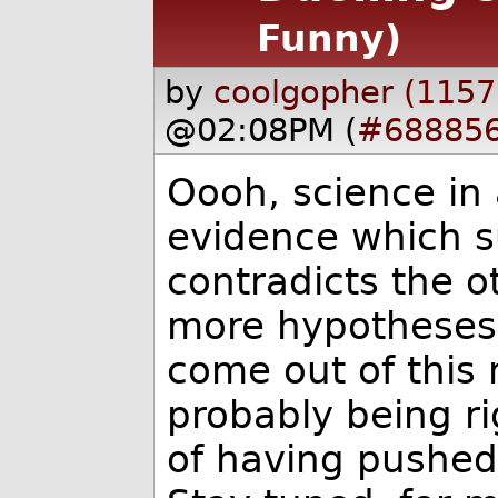
Funny)
by
coolgopher (1157
@02:08PM (
#68885
Oooh, science in 
evidence which s
contradicts the o
more hypotheses 
come out of this 
probably being ri
of having pushe