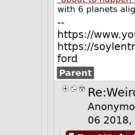
with 6 planets ali
--
https://www.y
https://soylen
ford
Parent
Re:Weir
Anonymou
06 2018