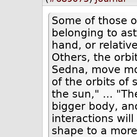
Some of those o
belonging to ast
hand, or relativ
Others, the orbit
Sedna, move mor
of the orbits of 
the sun," ... "Th
bigger body, an
interactions wil
shape to a more