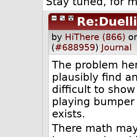
Stay tuned, for 
Re:Duelli
by
HiThere (866)
o
(
#688959
)
Journal
The problem her
plausibly find an
difficult to sho
playing bumper 
exists.
There math may 