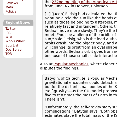
the
232nd meeting of the American As
Reviews
from June 3-7 in Denver, Colorado.
Meta
Politics
[...] [Jacob] Fleisig had calculated that
Neptune circle the sun like the hands o
such as those belonging to asteroids, 
SoylentNews
relatively fast and in tandem. Others, th
Twitter
Sedna, move more slowly. They're the 
IRC
meet. "You see a pileup of the orbits of
Wiki
sun," said Fleisig, who is the lead auth
Who's Who?
orbits crash into the bigger body, and 
Bug List
will change its orbit from an oval shape
Dev Server
other words, Sedna's orbit goes from n
TOR
because of those small-scale interactio
Also at
Popular Mechanics
, where Planet
disputes the findings:
Batygin, of Caltech, tells Popular Mecha
gravitational encounter could detach 
but for the distant small bodies of the
"self-gravity"—as the CU model propo
five to ten times the mass of Earth in th
There isn't.
"Unfortunately, the self-gravity story s
complications," Batygin says. "Both ob
estimates place the total mass of the Ku