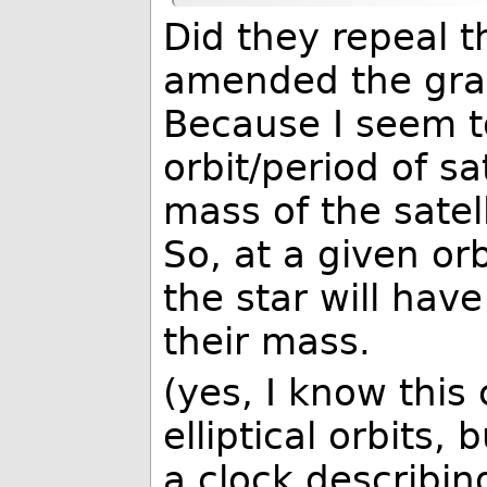
Did they repeal th
amended the grav
Because I seem t
orbit/period of s
mass of the satell
So, at a given orb
the star will hav
their mass.
(yes, I know this
elliptical orbits,
a clock describing