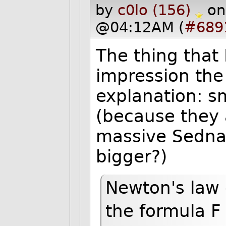
by
c0lo (156)
on
@04:12AM (
#689
The thing that 
impression the
explanation: sm
(because they 
massive Sedna 
bigger?)
Newton's law 
the formula 