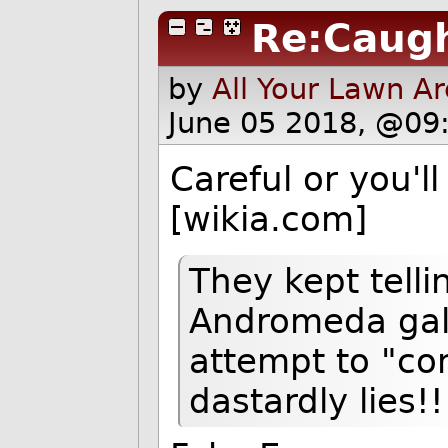
Re:Caugh
by
All Your Lawn A
June 05 2018, @09
Careful or you'l
[wikia.com]
They kept telli
Andromeda gala
attempt to "con
dastardly lies!!