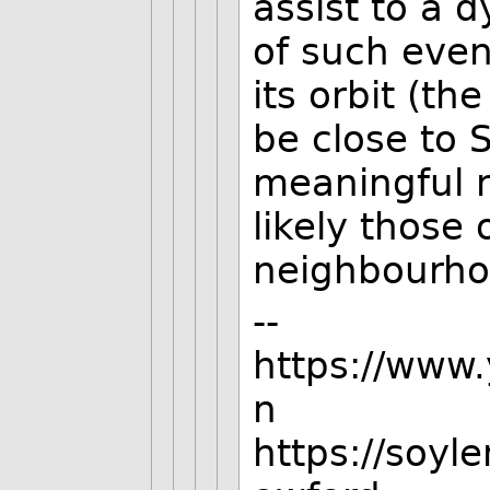
assist to a 
of such event
its orbit (t
be close to 
meaningful n
likely those 
neighbourho
--
https://www
n
https://soyl