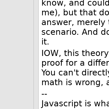
know, and couldn
me), but that do
answer, merely t
scenario. And do
it.
IOW, this theory 
proof for a diff
You can't direct
math is wrong, a
--
Javascript is w