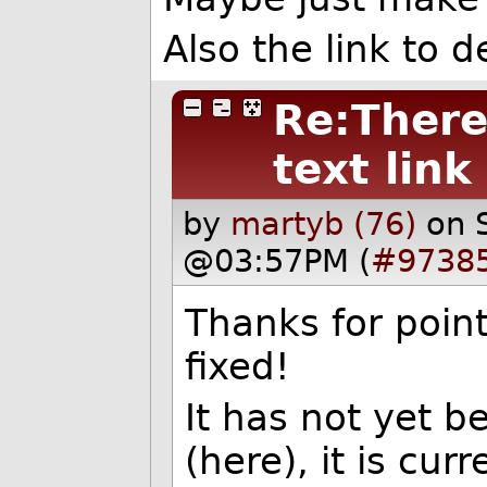
Also the link to 
Re:There 
text link
by
martyb (76)
on 
@03:57PM (
#9738
Thanks for point
fixed!
It has not yet b
(here), it is cur