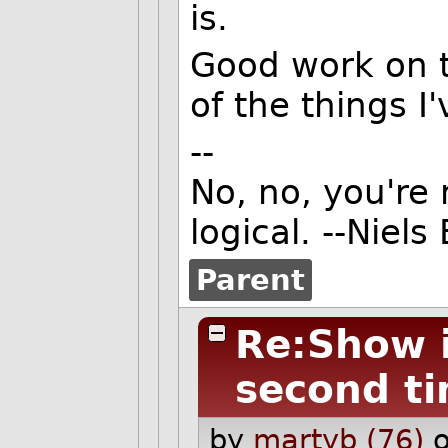
is.
Good work on t
of the things I'
--
No, no, you're 
logical. --Niels
Parent
Re:Show it
second t
by
martyb (76)