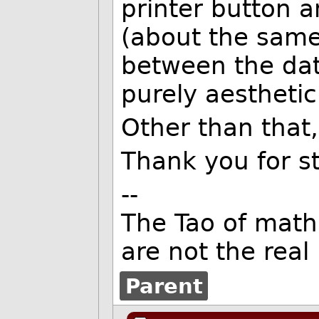
printer button 
(about the same
between the date
purely aesthetic
Other than that, I
Thank you for sti
--
The Tao of mat
are not the rea
Parent