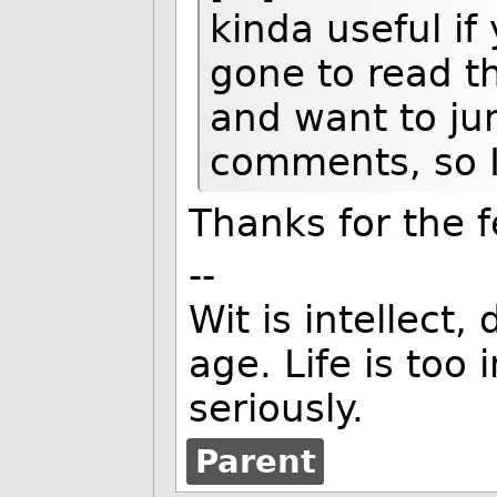
kinda useful i
gone to read t
and want to ju
comments, so I
Thanks for the f
--
Wit is intellect,
age. Life is too
seriously.
Parent