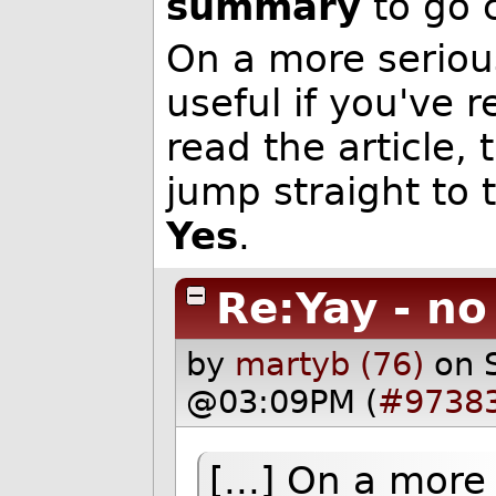
summary
to go 
On a more serious
useful if you've
read the article
jump straight to 
Yes
.
Re:Yay - n
by
martyb (76)
on 
@03:09PM (
#9738
[...] On a more 