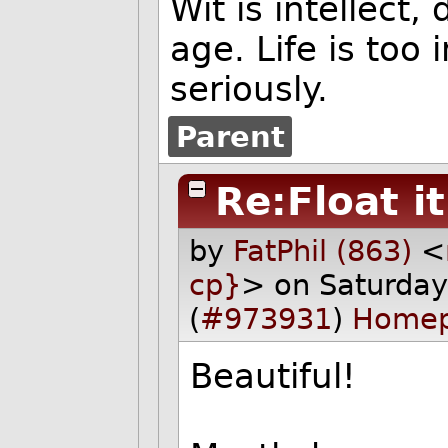
Wit is intellect,
age. Life is too
seriously.
Parent
Re:Float it
by
FatPhil (863)
<
cp}
> on Saturda
(
#973931
)
Home
Beautiful!