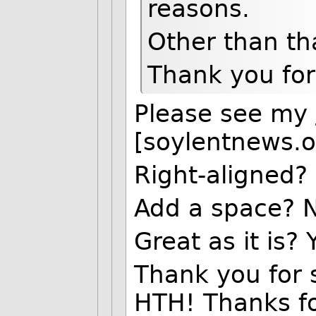
reasons.
Other than that
Thank you for 
Please see my
[soylentnews.o
Right-aligned?
Add a space? 
Great as it is? 
Thank you for st
HTH! Thanks fo