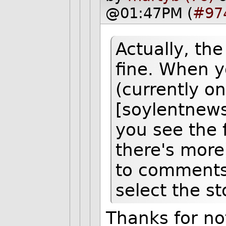
@01:47PM (
#97
Actually, th
fine. When y
(currently o
[soylentnews
you see the 
there's more
to comments"
select the st
Thanks for not