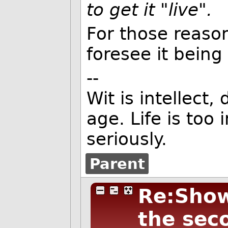
to get it "live".
For those reason
foresee it bein
--
Wit is intellect,
age. Life is too
seriously.
Parent
Re:Show 
the sec