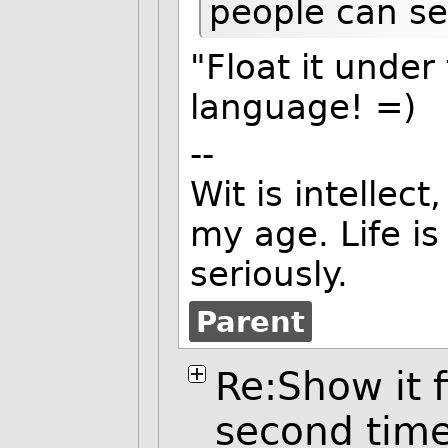
people can see
"Float it under
language! =)
--
Wit is intellect
my age. Life is
seriously.
Parent
Re:Show it f
second tim