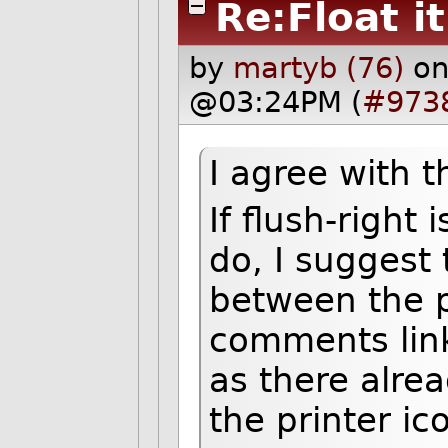
Re:Float it
by
martyb (76)
on
@03:24PM (
#973
I agree with t
If flush-right 
do, I suggest 
between the p
comments lin
as there alre
the printer ic