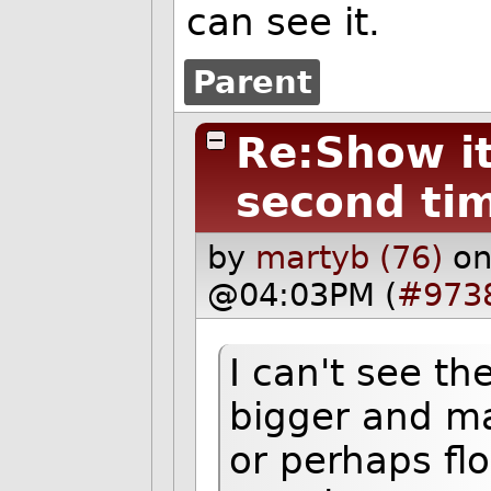
can see it.
Parent
Re:Show it 
second ti
by
martyb (76)
on
@04:03PM (
#973
I can't see th
bigger and mak
or perhaps flo