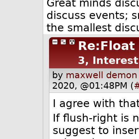
Great minds disc
discuss events; s
the smallest dis
Re:Float 
3, Interes
by
maxwell demon 
2020, @01:48PM (
I agree with tha
If flush-right is
suggest to inse