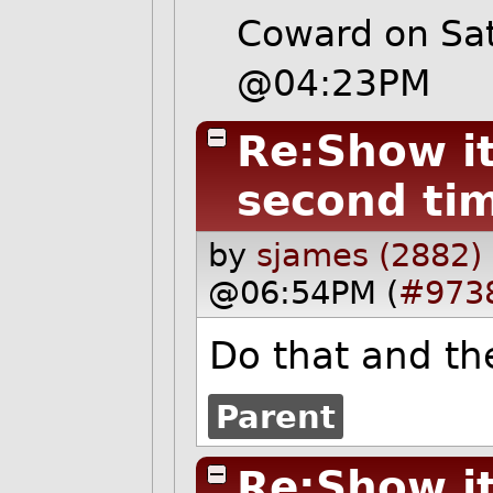
Coward on Sa
@04:23PM
Re:Show it 
second ti
by
sjames (2882)
@06:54PM (
#973
Do that and the
Parent
Re:Show it 