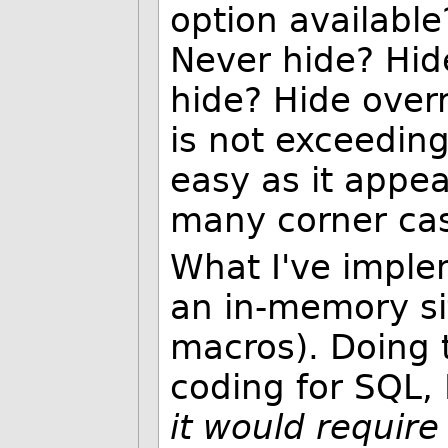
option available
Never hide? Hide
hide? Hide overr
is not exceedingl
easy as it appea
many corner cas
What I've implem
an in-memory sit
macros). Doing t
coding for SQL, 
it would requir