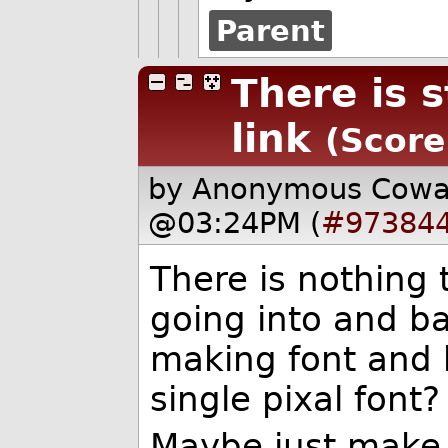
Parent
There is s
link
(Score
by Anonymous Cow
@03:24PM (
#97384
There is nothing 
going into and ba
making font and
single pixal font?
Maybe just make 