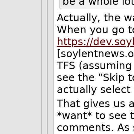
be a whole lo
Actually, the w
When you go to
https://dev.so
[soylentnews.or
TFS (assuming 
see the "Skip 
actually select 
That gives us 
*want* to see t
comments. As suc