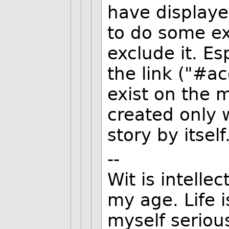
have displaye
to do some ex
exclude it. Es
the link ("#
exist on the 
created only 
story by itself
--
Wit is intellec
my age. Life i
myself serious