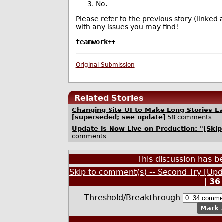
No.
Please refer to the previous story (linked
with any issues you may find!
teamwork++
Original Submission
Related Stories
Changing Site UI to Make Long Stories Ea
[superseded; see update]
58 comments
Update is Now Live on Production: "[Ski
comments
This discussion has 
Skip to comment(s) -- Second Try [Up
|
36
Threshold/Breakthrough
Mark 