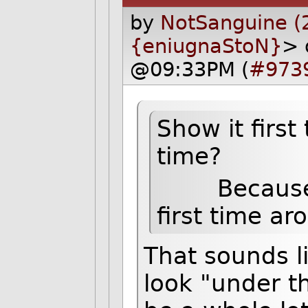
by
NotSanguine (
{eniugnaStoN}
> 
@09:33PM (
#973
Show it first
time?
Because the
first time ar
That sounds l
look "under t