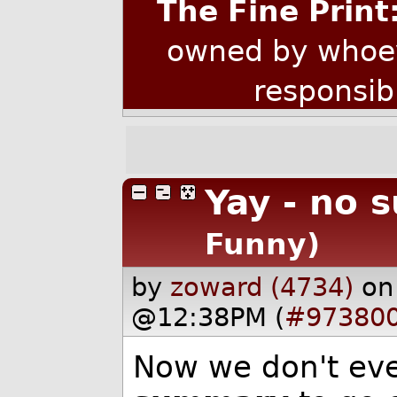
The Fine Print
owned by whoev
responsib
Yay - no 
Funny)
by
zoward (4734)
on
@12:38PM (
#97380
Now we don't eve