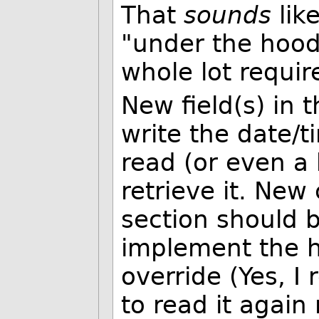
That
sounds
lik
"under the hood
whole lot requir
New field(s) in
write the date/t
read (or even a
retrieve it. New
section should 
implement the h
override (Yes, I 
to read it agai