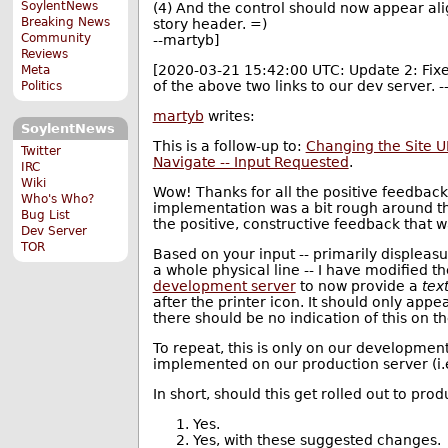
SoylentNews
(4) And the control should now appear ali
Breaking News
story header. =)
Community
--martyb]
Reviews
[2020-03-21 15:42:00 UTC: Update 2: Fixed
Meta
of the above two links to our dev server. 
Politics
martyb
writes:
SoylentNews
This is a follow-up to:
Changing the Site UI
Twitter
Navigate -- Input Requested
.
IRC
Wiki
Wow! Thanks for all the positive feedback 
Who's Who?
implementation was a bit rough around th
Bug List
the positive, constructive feedback that 
Dev Server
TOR
Based on your input -- primarily displeasu
a whole physical line -- I have modified 
development server
to now provide a
tex
after the printer icon. It should only appe
there should be no indication of this on 
To repeat, this is only on our development s
implemented on our production server (i.
In short, should this get rolled out to prod
Yes.
Yes, with these suggested changes.