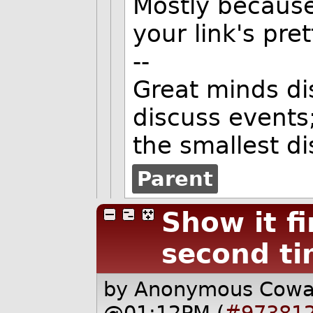
Mostly because
your link's pret
--
Great minds di
discuss events
the smallest d
Parent
Show it fi
second t
by Anonymous Cow