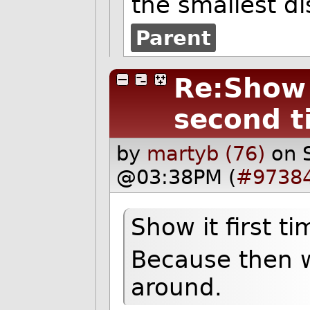
the smallest d
Parent
Re:Show i
second t
by
martyb (76)
on 
@03:38PM (
#9738
Show it first t
Because then we
around.