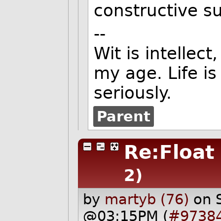
constructive s
--
Wit is intellect
my age. Life is
seriously.
Parent
Re:Float 
2)
by
martyb (76)
on 
@03:15PM (
#9738