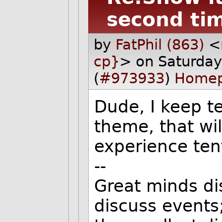
second ti
by
FatPhil (863)
<
cp}
> on Saturda
(
#973933
)
Home
Dude, I keep te
theme, that wi
experience ten
--
Great minds di
discuss events