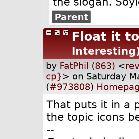
the slogan. Soyl
Parent
Float it t
Interesting
by
FatPhil (863)
<
rev
cp}
> on Saturday M
(
#973808
)
Homepa
That puts it in a 
the topic icons be
--