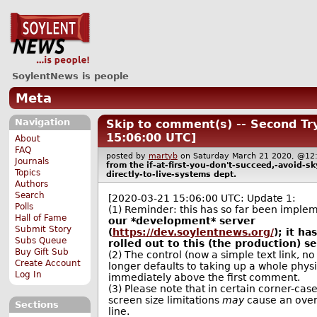
SoylentNews is people
Meta
Navigation
Skip to comment(s) -- Second Tr
15:06:00 UTC]
About
FAQ
posted by
martyb
on Saturday March 21 2020, @
Journals
from the
if-at-first-you-don't-succeed,-avoid-
Topics
directly-to-live-systems
dept.
Authors
Search
[2020-03-21 15:06:00 UTC: Update 1:
Polls
(1) Reminder: this has so far been impl
Hall of Fame
our *development* server
Submit Story
(
https://dev.soylentnews.org/
); it h
Subs Queue
rolled out to this (the production) se
Buy Gift Sub
(2) The control (now a simple text link, no
Create Account
longer defaults to taking up a whole physi
Log In
immediately above the first comment.
(3) Please note that in certain corner-cases
screen size limitations
may
cause an over
Sections
line.