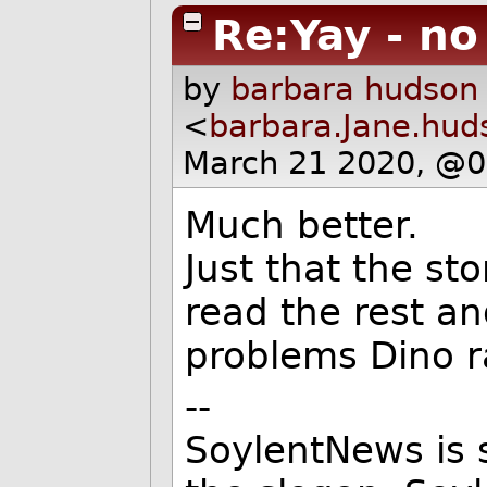
Re:Yay - n
by
barbara hudson
<
barbara.Jane.hu
March 21 2020, @0
Much better.
Just that the st
read the rest an
problems Dino r
--
SoylentNews is s