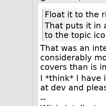
Float it to the 
That puts it in 
to the topic ico
That was an inte
considerably m
covers than is 
I *think* I have
at dev and plea
--