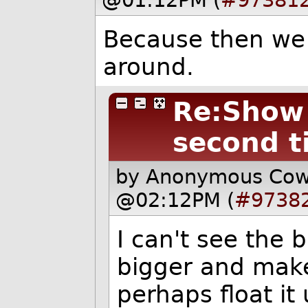
@01:12PM (
#97381
Because then we ca
around.
Re:Show i
second t
by Anonymous Co
@02:12PM (
#9738
I can't see the 
bigger and make 
perhaps float it