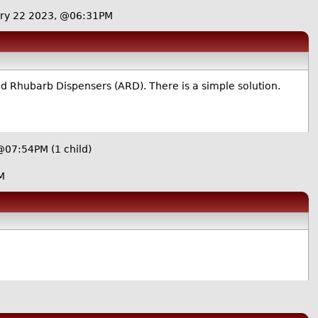
ry 22 2023, @06:31PM
d Rhubarb Dispensers (ARD). There is a simple solution.
 @07:54PM
(1 child)
M