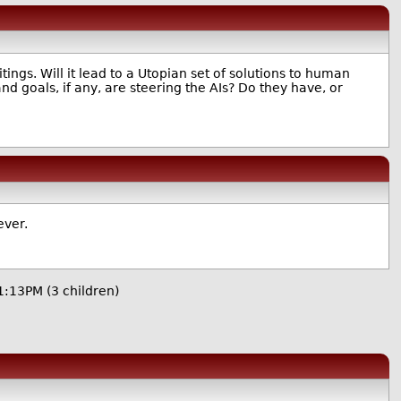
ings. Will it lead to a Utopian set of solutions to human
nd goals, if any, are steering the AIs? Do they have, or
ever.
11:13PM
(3 children)