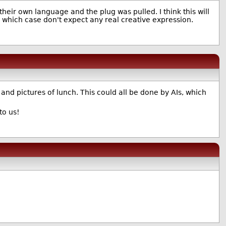
their own language and the plug was pulled. I think this will
n which case don't expect any real creative expression.
 and pictures of lunch. This could all be done by AIs, which
to us!