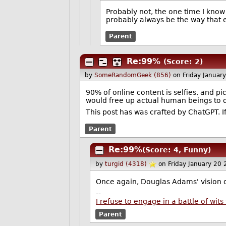
Probably not, the one time I know 
probably always be the way that e
Parent
Re:99%
(Score: 2)
by
SomeRandomGeek (856)
on Friday Janua
90% of online content is selfies, and pi
would free up actual human beings to
This post has was crafted by ChatGPT. If
Parent
Re:99%
(Score: 4, Funny)
by
turgid (4318)
on Friday January 20
Once again, Douglas Adams' vision 
--
I refuse to engage in a battle of wi
Parent