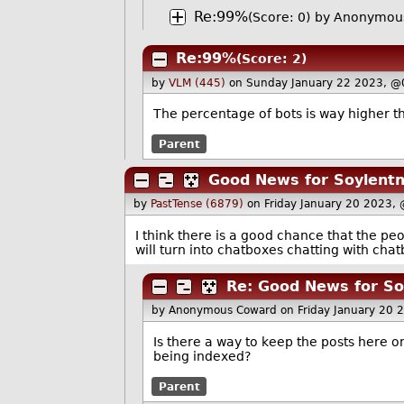
Re:99%
(Score: 0)
by Anonymous
Re:99%
(Score: 2)
by
VLM (445)
on Sunday January 22 2023, @
The percentage of bots is way higher 
Parent
Good News for Soylent
by
PastTense (6879)
on Friday January 20 2023,
I think there is a good chance that the pe
will turn into chatboxes chatting with cha
Re: Good News for S
by Anonymous Coward
on Friday January 20
Is there a way to keep the posts here on
being indexed?
Parent