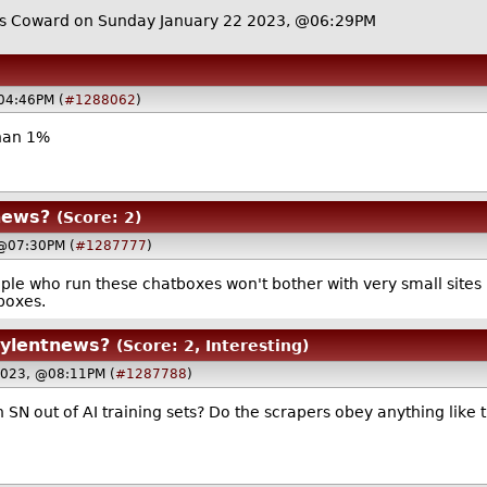
 Coward on Sunday January 22 2023, @06:29PM
04:46PM (
#1288062
)
than 1%
news?
(Score: 2)
 @07:30PM (
#1287777
)
ople who run these chatboxes won't bother with very small sites l
tboxes.
oylentnews?
(Score: 2, Interesting)
 2023, @08:11PM (
#1287788
)
 SN out of AI training sets? Do the scrapers obey anything like 