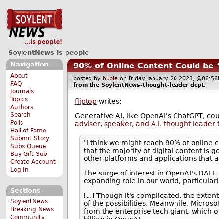
SoylentNews is people
Navigation
90% of Online Content Could be 
About
posted by
hubie
on Friday January 20 2023, @06:
FAQ
from the
SoylentNews-thought-leader
dept.
Journals
Topics
fliptop
writes:
Authors
Search
Generative AI, like OpenAI's ChatGPT, co
Polls
adviser, speaker, and A.I. thought leader 
Hall of Fame
Submit Story
"I think we might reach 90% of online c
Subs Queue
that the majority of digital content is 
Buy Gift Sub
other platforms and applications that 
Create Account
Log In
The surge of interest in OpenAI's DALL-
expanding role in our world, particularl
Sections
[...] Though it's complicated, the exten
SoylentNews
of the possibilities. Meanwhile, Microso
Breaking News
from the enterprise tech giant, which
Community
billion in OpenAI.