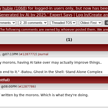
by
hubie (1068)
for logged-in users only, but now has b
Generated by AI by 2025,’ Expert Says
|
Log In/Create a
he following comments are owned by whoever posted them. We are n
(1)
3, @07:13PM (
#1287772
)
Journal
y morons, having AI take over may actually improve things..
no end to it." -Batou, Ghost in the Shell: Stand Alone Complex
htful)
, @08:00PM (
#1287786
)
uff written by the morons. Which is what they're doing.