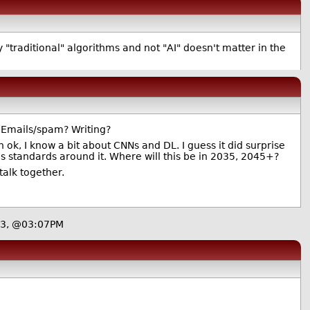
"traditional" algorithms and not "AI" doesn't matter in the
? Emails/spam? Writing?
k, I know a bit about CNNs and DL. I guess it did surprise
s standards around it. Where will this be in 2035, 2045+?
talk together.
23, @03:07PM