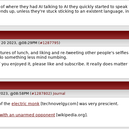
of where they had AI talking to AI they quickly started to speak 
nds up, unless they're stuck sticking to an existent language, i
ry 20 2023, @08:29PM (
#1287795
)
ctures of lunch, and liking and re-tweeting other people's selfies
 do something less mind numbing.
 you enjoyed it, please like and subscribe. It really does matter 
 2023, @08:58PM (
#1287802
)
Journal
of the
electric monk
[technovelgy.com] was very prescient.
ts with an unarmed opponent
[wikipedia.org].