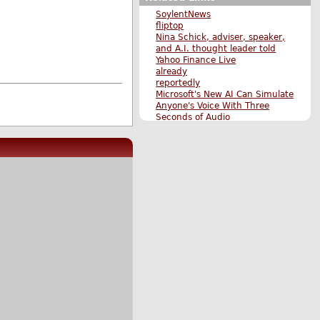
SoylentNews
fliptop
Nina Schick, adviser, speaker,
and A.I. thought leader told
Yahoo Finance Live
already
reportedly
Microsoft's New AI Can Simulate
Anyone's Voice With Three
Seconds of Audio
Google Engineer Suspended
After Claiming AI Bot Sentient
OpenAI's New ChatGPT Bot: 10
"Dangerous" Things it's Capable
of
Original Submission
More News stories
More The Main Page stories
Also by hubie