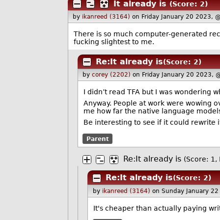
It already is
(Score: 2)
by
ikanreed (3164)
on Friday January 20 2023, 
There is so much computer-generated recycl
fucking slightest to me.
Re:It already is
(Score: 2)
by
corey (2202)
on Friday January 20 2023, 
I didn’t read TFA but I was wondering 
Anyway. People at work were wowing ove
me how far the native language models 
Be interesting to see if it could rewrite
Parent
Re:It already is
(Score: 1, 
Re:It already is
(Score: 2)
by
ikanreed (3164)
on Sunday January 22
It's cheaper than actually paying wri