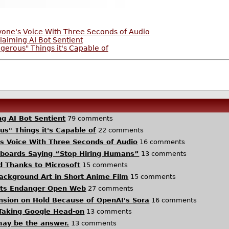
yone's Voice With Three Seconds of Audio
aiming AI Bot Sentient
erous" Things it's Capable of
g AI Bot Sentient
79 comments
s" Things it's Capable of
22 comments
s Voice With Three Seconds of Audio
16 comments
llboards Saying “Stop Hiring Humans”
13 comments
d Thanks to Microsoft
15 comments
 Background Art in Short Anime Film
15 comments
Bots Endanger Open Web
27 comments
ansion on Hold Because of OpenAI's Sora
16 comments
Taking Google Head-on
13 comments
 may be the answer.
13 comments